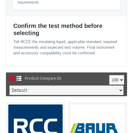
requirements.
Confirm the test method before
selecting
Tell RCCE the insulating liquid, applicable standard, required
measurements and expected test volume. Final instrument
and accessory compatibility must be confirmed.
Product Compare (0)