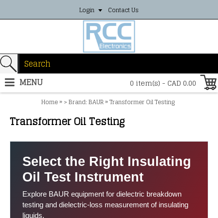
Login
Contact Us
MENU
0 item(s) - CAD 0.00
»
»
Home
> Brand: BAUR
Transformer Oil Testing
Transformer Oil Testing
Select the Right Insulating
Oil Test Instrument
Explore BAUR equipment for dielectric breakdown
testing and dielectric-loss measurement of insulating
liquids.