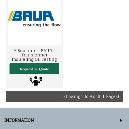
* Brochure - BAUR -
Transformer
Insulating Oil Testing
Showing 1 to 9 of 9 (1 Pages)
INFORMATION