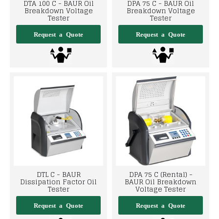
DTA 100 C - BAUR Oil
DPA 75 C - BAUR Oil
Breakdown Voltage
Breakdown Voltage
Tester
Tester
DTL C - BAUR
DPA 75 C (Rental) -
Dissipation Factor Oil
BAUR Oil Breakdown
Tester
Voltage Tester