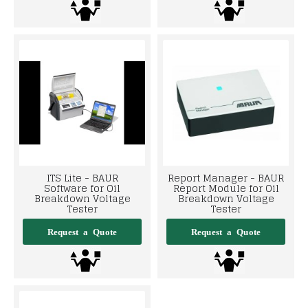
ITS Lite - BAUR
Report Manager - BAUR
Software for Oil
Report Module for Oil
Breakdown Voltage
Breakdown Voltage
Tester
Tester