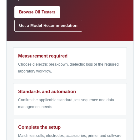
Browse Oil Testers
Get a Model Recommendation
Measurement required
Choose dielectric breakdown, dielectric loss or the required
laboratory workflow.
Standards and automation
Confirm the applicable standard, test sequence and data-
management needs.
Complete the setup
Match test cells, electrodes, accessories, printer and software