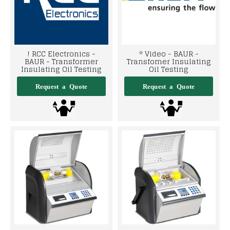
! RCC Electronics -
* Video - BAUR -
BAUR - Transformer
Transfomer Insulating
Insulating Oil Testing
Oil Testing