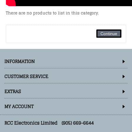
There are no products to list in this category.
Continue
INFORMATION
CUSTOMER SERVICE
EXTRAS
MY ACCOUNT
RCC Electronics Limited
(905) 669-6644