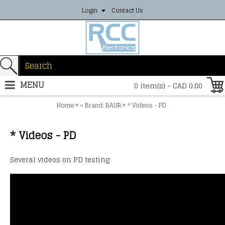
Login
Contact Us
MENU
0 item(s) - CAD 0.00
»
»
Home
> Brand: BAUR
* Videos - PD
* Videos - PD
Several videos on PD testing: