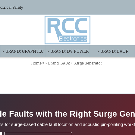
ectrical Safety
> BRAND: GRAPHTEC
> BRAND: DV POWER
> BRAND: BAUR
»
»
Home
> Brand: BAUR
Surge Generator
le Faults with the Right Surge Gen
or surge-based cable fault location and acoustic pin-pointing work