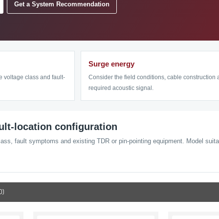
Get a System Recommendation
Surge energy
e voltage class and fault-
Consider the field conditions, cable construction
required acoustic signal.
ault-location configuration
lass, fault symptoms and existing TDR or pin-pointing equipment. Model suitabi
0)