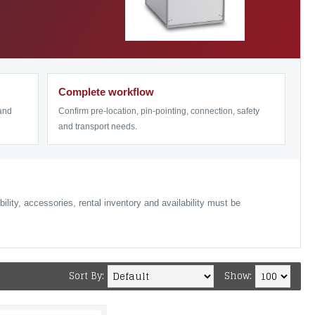
Complete workflow
 and
Confirm pre-location, pin-pointing, connection, safety
and transport needs.
lity, accessories, rental inventory and availability must be
Sort By:
Show: