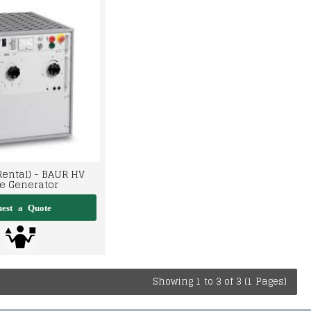
Rental) - BAUR HV
e Generator
Showing 1 to 3 of 3 (1 Pages)