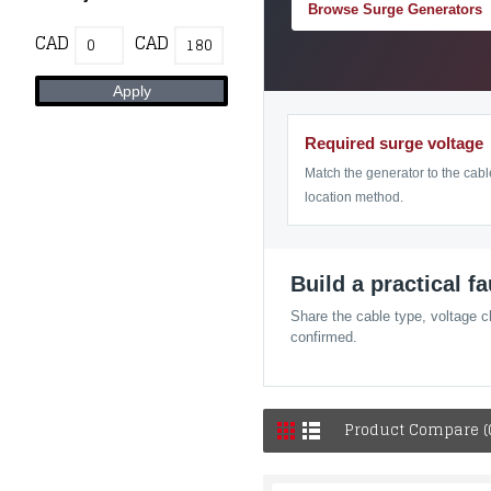
Browse Surge Generators
CAD
CAD
Required surge voltage
Match the generator to the cabl
location method.
Build a practical f
Share the cable type, voltage c
confirmed.
Product Compare (