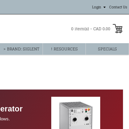
Login
Contact Us
0 item(s) - CAD 0.00
> BRAND: SIGLENT
! RESOURCES
SPECIALS
erator
flows.