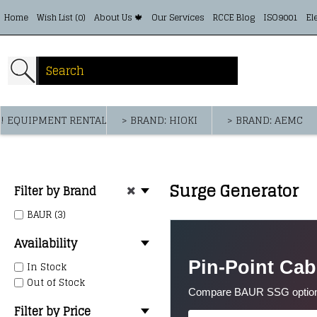
Home
Wish List (
0
)
About Us 🍁
Our Services
RCCE Blog
ISO9001
El
! EQUIPMENT RENTAL
> BRAND: HIOKI
> BRAND: AEMC
Surge Generator
Filter by Brand
BAUR (3)
Availability
Pin-Point Cab
In Stock
Out of Stock
Compare BAUR SSG options f
Filter by Price