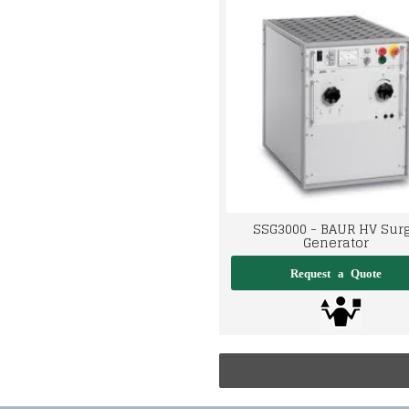
SSG3000 - BAUR HV Sur
Generator