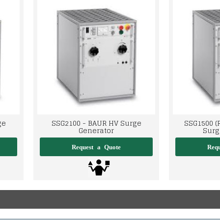
ge
SSG2100 - BAUR HV Surge
SSG1500 (
Generator
Surg