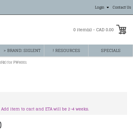
Login
Contact Us
0 item(s) - CAD 0.00
> BRAND: SIGLENT
! RESOURCES
SPECIALS
kHz) for PW6001
 Add item to cart and ETA will be 2-4 weeks.
0