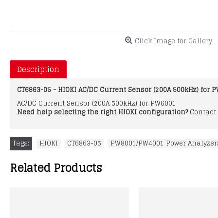
Click Image for Gallery
Description
CT6863-05 - HIOKI AC/DC Current Sensor (200A 500kHz) for 
AC/DC Current Sensor (200A 500kHz) for PW6001
Need help selecting the right HIOKI configuration?
Contact 
Tags:
HIOKI
,
CT6863-05
,
PW8001/PW4001 Power Analyzer
Related Products