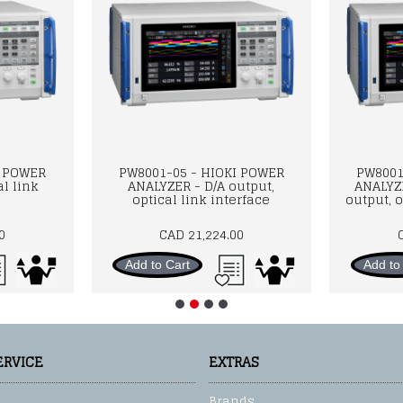
I POWER
PW8001-05 - HIOKI POWER
PW8001
l link
ANALYZER - D/A output,
ANALYZ
optical link interface
output, o
0
CAD 21,224.00
Add to Cart
Add to
ERVICE
EXTRAS
Brands