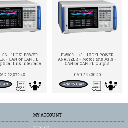
-06 - HIOKI POWER
PW8001-13 - HIOKI POWER
ER - CAN or CAN FD
ANALYZER - Motor analysis -
ptical link interface
CAN or CAN FD output
CAD 22,072.40
CAD 23,430.40
 Cart
Add to Cart
MY ACCOUNT
Account