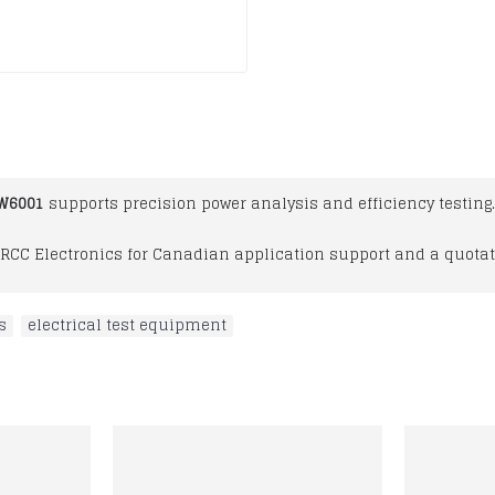
PW6001
supports precision power analysis and efficiency testing.
RCC Electronics for Canadian application support and a quotat
s
,
electrical test equipment