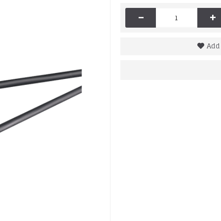
-
+
Add 