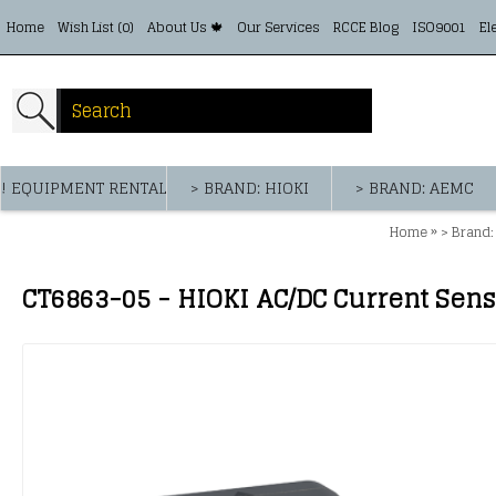
Home
Wish List (
0
)
About Us 🍁
Our Services
RCCE Blog
ISO9001
El
! EQUIPMENT RENTAL
> BRAND: HIOKI
> BRAND: AEMC
»
Home
> Brand:
CT6863-05 - HIOKI AC/DC Current Sens