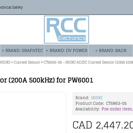
ectrical Safety
> BRAND: GRAPHTEC
> BRAND: DV POWER
> BRAND: BAUR
»
»
 HIOKI
Current Sensor
CT6863-05 - HIOKI AC/DC Current Sensor (200A 500
or (200A 500kHz) for PW6001
Brand:
HIOKI
Product Code:
CT6863-05
Availability:
Pre-order item.
CAD 2,447.2