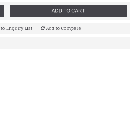
ADD TO CART
to Enquiry List
Add to Compare