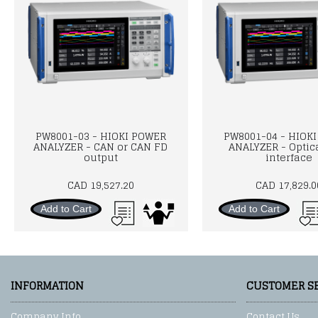
PW8001-03 - HIOKI POWER
PW8001-04 - HIOK
ANALYZER - CAN or CAN FD
ANALYZER - Optica
output
interface
CAD 19,527.20
CAD 17,829.0
Add to Cart
Add to Cart
INFORMATION
CUSTOMER S
Company Info
Contact Us