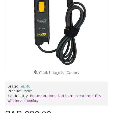
Click Image for Gallery
Brand:
AEMC
Product Code:
Availability:
Pre-order item. Add item to cart and ETA
will be 2-4 weeks.