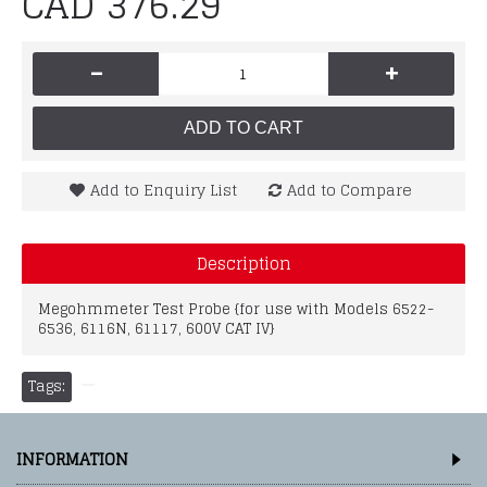
CAD 376.29
-
+
ADD TO CART
Add to Enquiry List
Add to Compare
Description
Megohmmeter Test Probe {for use with Models 6522-
6536, 6116N, 61117, 600V CAT IV}
Tags:
INFORMATION