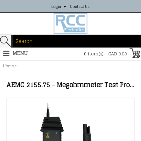
Login
Contact Us
MENU
0 item(s) - CAD 0.00
»
Home
AEMC 2155.75 - Megohmmeter Test Probe {for use with Models 6522
AEMC 2155.75 - Megohmmeter Test Probe {for use with Models 6522-6536, 6116N, 61117, 600V CAT IV}