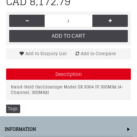
CAD 8,172.79
-
+
ADD TO CART
Add to Enquiry List
Add to Compare
Description
Hand-Held Oscilloscope Model OX 9304 IV 300MHz (4-
Channel, 300MHz)
Tags:
INFORMATION