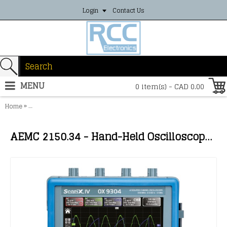
Login
Contact Us
MENU
0 item(s) - CAD 0.00
»
Home
AEMC 2150.34 - Hand-Held Oscilloscope Model OX 9304 IV 300MHz 
AEMC 2150.34 - Hand-Held Oscilloscope Model OX 9304 IV 300MHz (4-Channel, 300MHz)