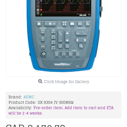
Click Image for Gallery
Brand:
AEMC
Product Code:
OX 9304 IV 300MHz
Availability:
Pre-order item. Add item to cart and ETA
will be 2-4 weeks.