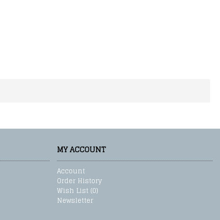
MY ACCOUNT
Account
Order History
Wish List (
0
)
Newsletter