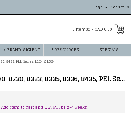
Login
Contact Us
0 item(s) - CAD 0.00
> BRAND: SIGLENT
! RESOURCES
SPECIALS
6, 8435, PEL Series, L104 & L564
AEMC 2140.36 - AC Current Probe Model MN193-BK for Models 3945/3945-B, 8220, 8230, 8333, 8335, 8336, 8435, PEL Series, L104 & L564
 Add item to cart and ETA will be 2-4 weeks.