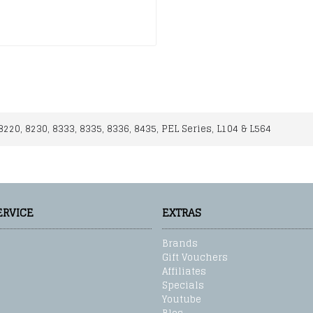
0, 8230, 8333, 8335, 8336, 8435, PEL Series, L104 & L564
ERVICE
EXTRAS
Brands
Gift Vouchers
Affiliates
Specials
Youtube