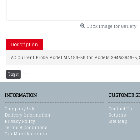
Click Image for Gallery
Description
AC Current Probe Model MN193-BK for Models 3945/3945-B, 822
Tags:
INFORMATION
CUSTOMER S
Company Info
Contact Us
Delivery Information
Returns
Privacy Policy
Site Map
Terms & Conditions
Our Manufacturers