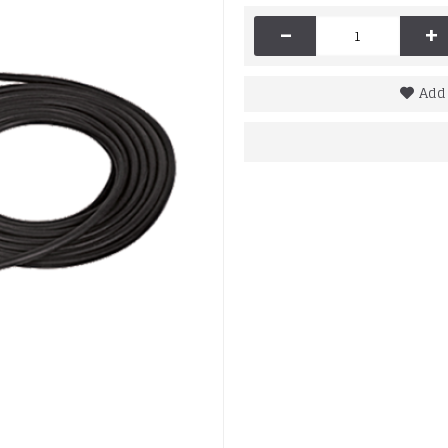
-
+
Add 