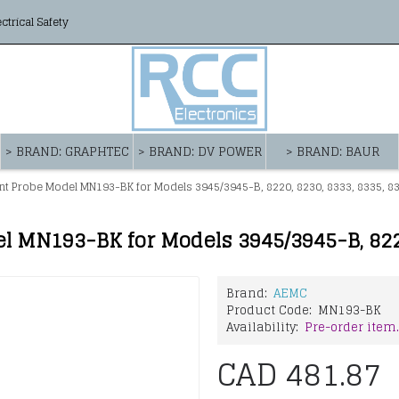
ectrical Safety
> BRAND: GRAPHTEC
> BRAND: DV POWER
> BRAND: BAUR
t Probe Model MN193-BK for Models 3945/3945-B, 8220, 8230, 8333, 8335, 833
Brand:
AEMC
Product Code:
MN193-BK
Availability:
Pre-order item.
CAD 481.87