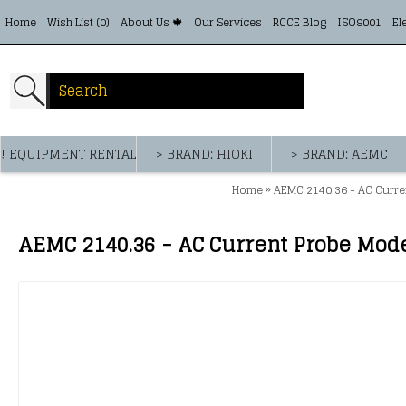
Home
Wish List (
0
)
About Us 🍁
Our Services
RCCE Blog
ISO9001
El
! EQUIPMENT RENTAL
> BRAND: HIOKI
> BRAND: AEMC
»
Home
AEMC 2140.36 - AC Curren