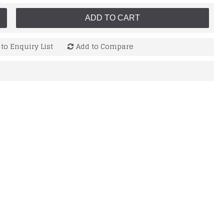
ADD TO CART
to Enquiry List
Add to Compare