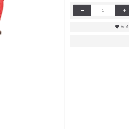
-
+
Add 