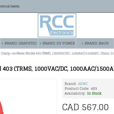
ectrical Safety
> BRAND: GRAPHTEC
> BRAND: DV POWER
> BRAND: BAUR
 Clamp-on Meter Model 403 (TRMS, 1000VAC/DC, 1000AAC/1500ADC, Ohms, Con
 403 (TRMS, 1000VAC/DC, 1000AAC/1500AD
Brand:
AEMC
Product Code:
403
Availability:
In Stock
CAD 567.00