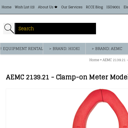
Home
Wish List (
0
)
About Us 🍁
Our Services
RCCE Blog
ISO9001
El
! EQUIPMENT RENTAL
> BRAND: HIOKI
> BRAND: AEMC
»
Home
AEMC 2139.21 -
AEMC 2139.21 - Clamp-on Meter Model