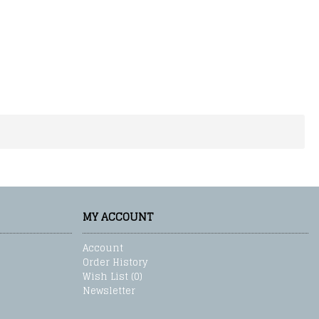
MY ACCOUNT
Account
Order History
Wish List (
0
)
Newsletter