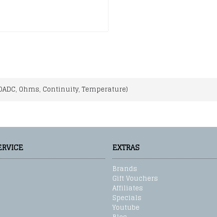
0ADC, Ohms, Continuity, Temperature)
ERVICE
EXTRAS
Brands
Gift Vouchers
Affiliates
Specials
Youtube