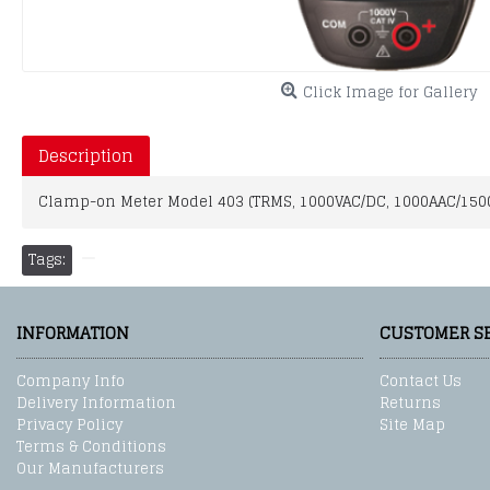
Click Image for Gallery
Description
Clamp-on Meter Model 403 (TRMS, 1000VAC/DC, 1000AAC/150
Tags:
INFORMATION
CUSTOMER S
Company Info
Contact Us
Delivery Information
Returns
Privacy Policy
Site Map
Terms & Conditions
Our Manufacturers