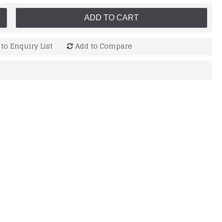
ADD TO CART
to Enquiry List
Add to Compare