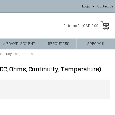
Login
Contact Us
0 item(s) - CAD 0.00
> BRAND: SIGLENT
! RESOURCES
SPECIALS
tinuity, Temperature)
C, Ohms, Continuity, Temperature)