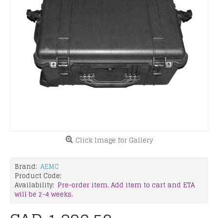
Click Image for Gallery
Brand:
AEMC
Product Code:
Availability:
Pre-order item. Add item to cart and ETA
will be 2-4 weeks.