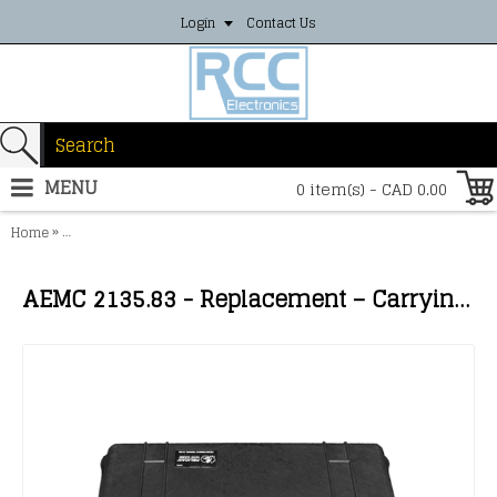
Login
Contact Us
MENU
0 item(s) - CAD 0.00
»
Home
AEMC 2135.83 - Replacement – Carrying Case for Model 6474 (tray n
AEMC 2135.83 - Replacement – Carrying Case for Model 6474 (tray not included)