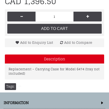
CAD 1,396.50
-
+
ADD TO CART
Add to Enquiry List
Add to Compare
Description
Replacement – Carrying Case for Model 6474 (tray not
included)
Tags:
INFORMATION