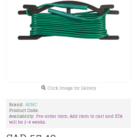
Click Image for Gallery
Brand:
AEMC
Product Code:
Availability:
Pre-order item. Add item to cart and ETA
will be 2-4 weeks.