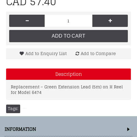
CAD 57.40
-
+
ADD TO CART
Add to Enquiry List
Add to Compare
Description
Replacement – Green Extension Lead (5m) on H Reel
for Model 6474
Tags:
INFORMATION