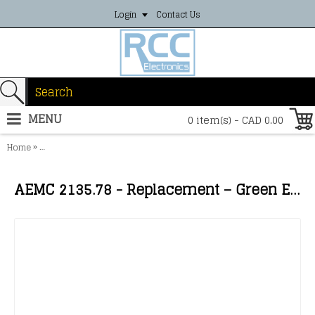
Login
Contact Us
MENU
0 item(s) - CAD 0.00
»
Home
AEMC 2135.78 - Replacement – Green Extension Lead (5m) on H Reel
AEMC 2135.78 - Replacement – Green Extension Lead (5m) on H Reel for Model 6474