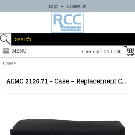
Login
Contact Us
MENU
0 item(s) - CAD 0.00
»
Home
AEMC 2126.71 - Case – Replacement Carrying Case for Models 3620, 
AEMC 2126.71 - Case – Replacement Carrying Case for Models 3620, 3640, 4600, 4610, AN1, 6501, 6503, 6422 & 6424