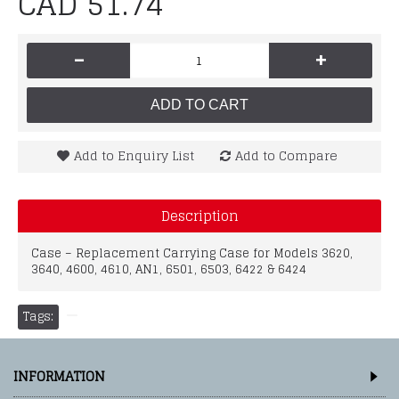
CAD 51.74
-
+
ADD TO CART
Add to Enquiry List
Add to Compare
Description
Case – Replacement Carrying Case for Models 3620,
3640, 4600, 4610, AN1, 6501, 6503, 6422 & 6424
Tags:
INFORMATION