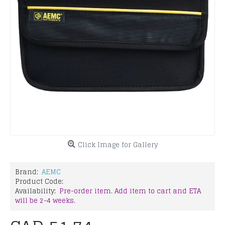
Click Image for Gallery
Brand:
AEMC
Product Code:
Availability:
Pre-order item. Add item to cart and ETA
will be 2-4 weeks.