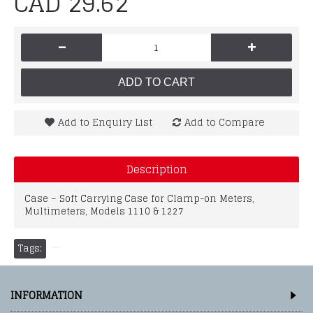
CAD 29.62
-
+
ADD TO CART
Add to Enquiry List
Add to Compare
Description
Case – Soft Carrying Case for Clamp-on Meters,
Multimeters, Models 1110 & 1227
Tags:
INFORMATION