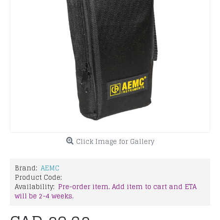
Click Image for Gallery
Brand:
AEMC
Product Code:
Availability:
Pre-order item. Add item to cart and ETA
will be 2-4 weeks.