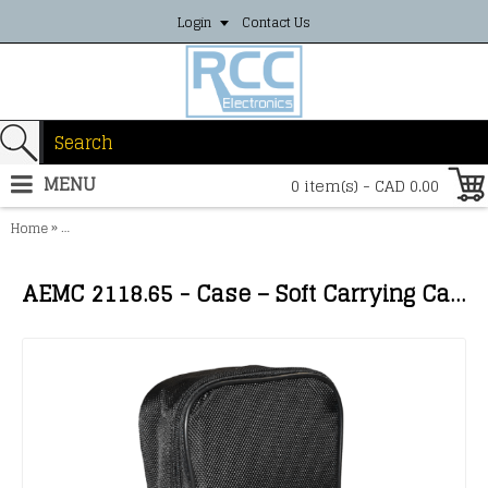
Login
Contact Us
MENU
0 item(s) - CAD 0.00
»
Home
AEMC 2118.65 - Case – Soft Carrying Case for Clamp-on Meters, Mu
AEMC 2118.65 - Case – Soft Carrying Case for Clamp-on Meters, Multimeters, Models 1110 & 1227