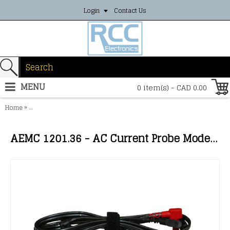
Login
Contact Us
MENU
0 item(s) - CAD 0.00
»
Home
AEMC 1201.36 - AC Current Probe Model MD305 (600A, 1mA/A, Lead
AEMC 1201.36 - AC Current Probe Model MD305 (600A, 1mA/A, Lead) HA*