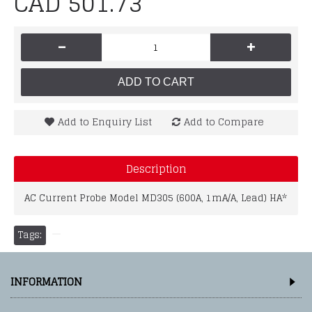
CAD 501.73
-
+
ADD TO CART
Add to Enquiry List
Add to Compare
Description
AC Current Probe Model MD305 (600A, 1mA/A, Lead) HA*
Tags:
INFORMATION