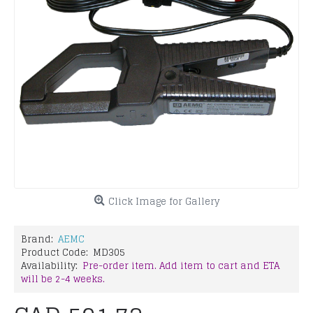
Click Image for Gallery
Brand:
AEMC
Product Code:
MD305
Availability:
Pre-order item. Add item to cart and ETA
will be 2-4 weeks.