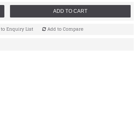
ADD TO CART
to Enquiry List
Add to Compare