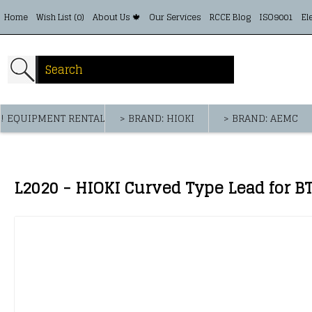
Home
Wish List (
0
)
About Us 🍁
Our Services
RCCE Blog
ISO9001
El
! EQUIPMENT RENTAL
> BRAND: HIOKI
> BRAND: AEMC
L2020 - HIOKI Curved Type Lead for 