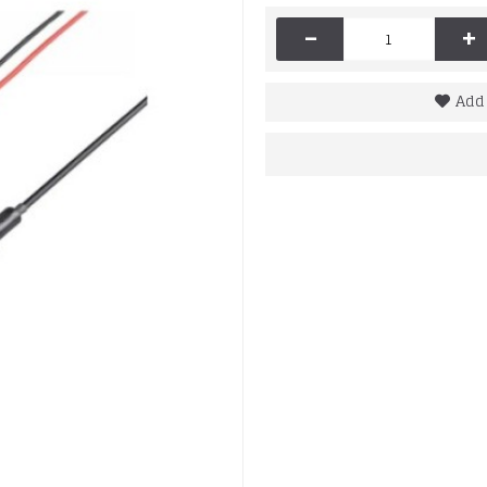
-
+
Add 