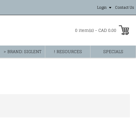
Login
Contact Us
0 item(s) - CAD 0.00
> BRAND: SIGLENT
! RESOURCES
SPECIALS