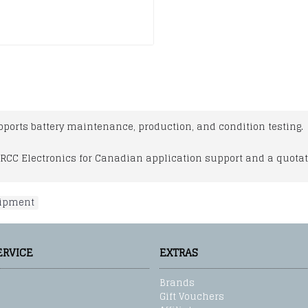
ports battery maintenance, production, and condition testing.
RCC Electronics for Canadian application support and a quotat
uipment
ERVICE
EXTRAS
Brands
Gift Vouchers