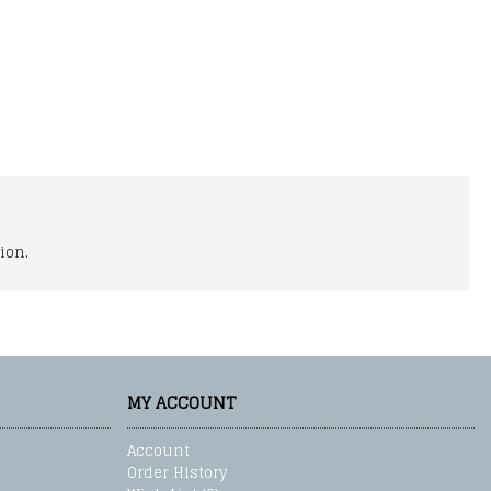
ion.
MY ACCOUNT
Account
Order History