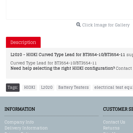
Click Image for Gallery
Description
L2020 - HIOKI Curved Type Lead for BT3554-10/BT3554-11
sup
Curved Type Lead for BT3554-10/BT3554-11
Need help selecting the right HIOKI configuration?
Contact 
Tags:
HIOKI
,
L2020
,
Battery Testers
,
electrical test eq
INFORMATION
CUSTOMER S
Company Info
Contact Us
Delivery Information
Returns