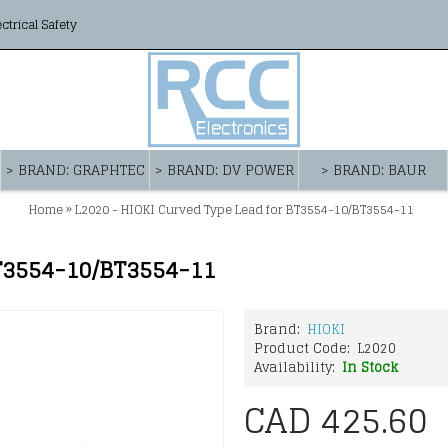
ectrical Safety
> BRAND: GRAPHTEC
> BRAND: DV POWER
> BRAND: BAUR
»
Home
L2020 - HIOKI Curved Type Lead for BT3554-10/BT3554-11
BT3554-10/BT3554-11
Brand:
HIOKI
Product Code:
L2020
Availability:
In Stock
CAD 425.60