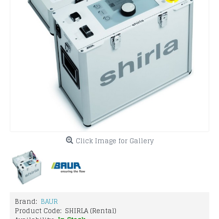
Click Image for Gallery
Brand:
BAUR
Product Code:
SHIRLA (Rental)