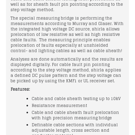
well as for sheath fault pin pointing according to the
step voltage method.
The special measuring bridge is performing the
measurements according to Murray and Glaser. With
the integrated high voltage DC source, shirla allows
prelocation of low resistive as well as high resistive
cable faults. The measuring principle enables
prelocation of faults especially at unshielded
control- and lighting cables as well as cable sheath!
Analyses are done automatically and the results are
displayed digitally. For cable fault pin pointing
according to the step voltage method, shirla applies
a defined DC pulse pattern and the step voltage can
be picked up by using the KMF1 or UL receiver set.
Features:
Cable and cable sheath testing up to 10kV
Resistance measurement
Cable and cable sheath fault prelocation
with high precision measuring bridge
Definable cable sections with individual
adjustable length, cross section and