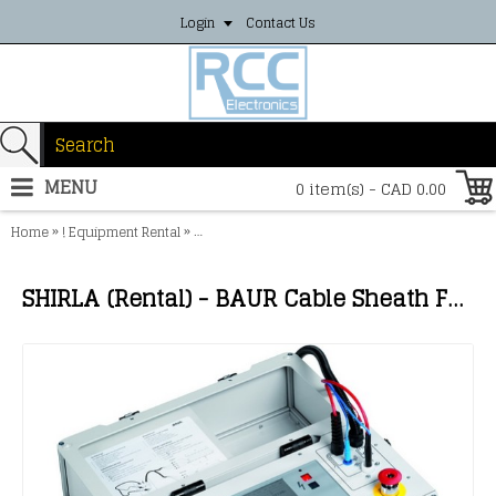
Login
Contact Us
MENU
0 item(s) - CAD 0.00
»
»
Home
! Equipment Rental
SHIRLA (Rental) - BAUR Cable Sheath Fault Loca
SHIRLA (Rental) - BAUR Cable Sheath Fault Locator