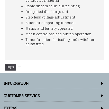
conductor material
Cable sheath fault pin pointing
Integrated discharge unit
Step less voltage adjustment
Automatic reporting function
Mains and battery operated
Menu control via one button operation
Timer function for testing and switch-on
delay time
Tags:
INFORMATION
CUSTOMER SERVICE
EXTRAS