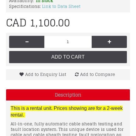
Availability:
In Stock
Specifications:
Link to Data Sheet
CAD 1,100.00
-
+
ADD TO CART
Add to Enquiry List
Add to Compare
Description
This is a rental unit. Prices showing are for a 2-week
rental.
All-in-one, fully automatic cable sheath testing and
fault location system. This unique device is used for
cable and cable sheath testing, fault prelocation as