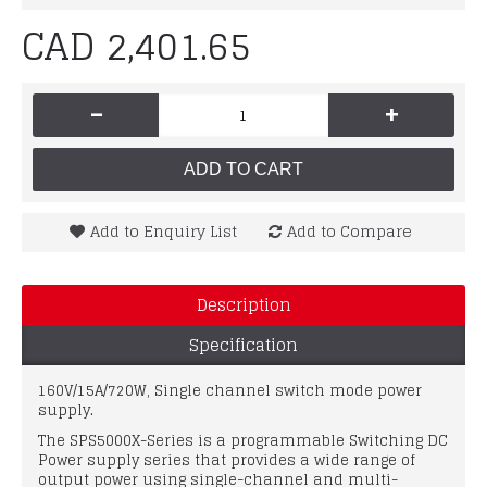
CAD 2,401.65
-
+
ADD TO CART
Add to Enquiry List
Add to Compare
Description
Specification
160V/15A/720W, Single channel switch mode power
supply.
The SPS5000X-Series is a programmable Switching DC
Power supply series that provides a wide range of
output power using single-channel and multi-