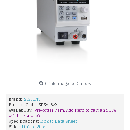
Click Image for Gallery
Brand:
SIGLENT
Product Code:
SPS5162X
Availability:
Pre-order item. Add item to cart and ETA
will be 2-4 weeks.
Specifications:
Link to Data Sheet
Video:
Link to Video