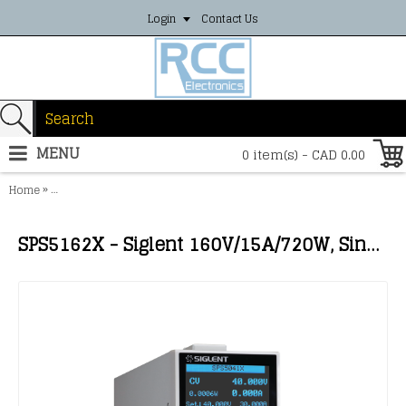
Login
Contact Us
MENU
0 item(s) - CAD 0.00
»
Home
SPS5162X - Siglent 160V/15A/720W, Single channel switch mode po
SPS5162X - Siglent 160V/15A/720W, Single channel switch mode power supply