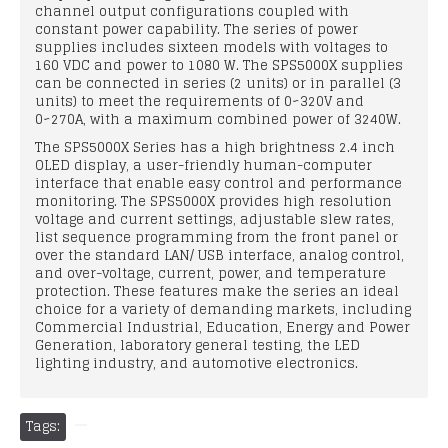
channel output configurations coupled with
constant power capability. The series of power
supplies includes sixteen models with voltages to
160 VDC and power to 1080 W. The SPS5000X supplies
can be connected in series (2 units) or in parallel (3
units) to meet the requirements of 0~320V and
0~270A, with a maximum combined power of 3240W.
The SPS5000X Series has a high brightness 2.4 inch
OLED display, a user-friendly human-computer
interface that enable easy control and performance
monitoring. The SPS5000X provides high resolution
voltage and current settings, adjustable slew rates,
list sequence programming from the front panel or
over the standard LAN/ USB interface, analog control,
and over-voltage, current, power, and temperature
protection. These features make the series an ideal
choice for a variety of demanding markets, including
Commercial Industrial, Education, Energy and Power
Generation, laboratory general testing, the LED
lighting industry, and automotive electronics.
Tags: