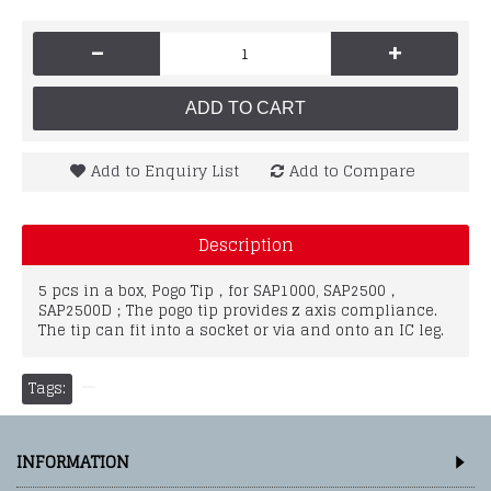
-
+
ADD TO CART
Add to Enquiry List
Add to Compare
Description
5 pcs in a box, Pogo Tip，for SAP1000, SAP2500，
SAP2500D；The pogo tip provides z axis compliance.
The tip can fit into a socket or via and onto an IC leg.
Tags:
INFORMATION