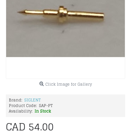
Click Image for Gallery
Brand:
SIGLENT
Product Code:
SAP-PT
Availability:
In Stock
CAD 54.00