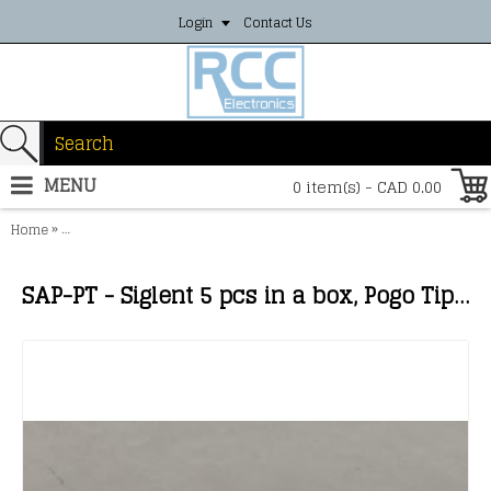
Login
Contact Us
MENU
0 item(s) - CAD 0.00
»
Home
SAP-PT - Siglent 5 pcs in a box, Pogo Tip，for SAP1000, SAP2500， SA
SAP-PT - Siglent 5 pcs in a box, Pogo Tip，for SAP1000, SAP2500， SAP2500D；The pogo tip provides z axis compliance. The tip can fit into a socket or via and onto an IC leg.