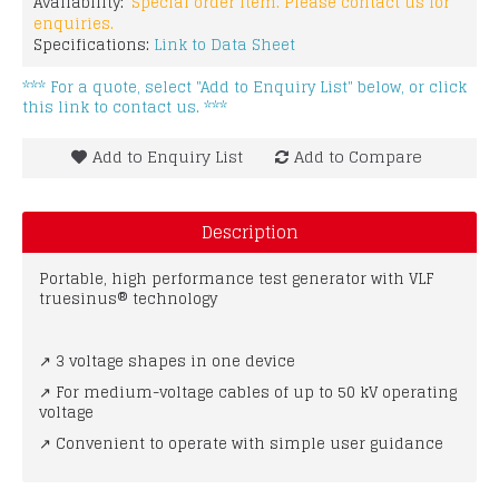
Availability:
Special order item. Please contact us for
enquiries.
Specifications:
Link to Data Sheet
*** For a quote, select "Add to Enquiry List" below, or click
this link to contact us. ***
Add to Enquiry List
Add to Compare
Description
Portable, high performance test generator with VLF
truesinus® technology
↗ 3 voltage shapes in one device
↗ For medium-voltage cables of up to 50 kV operating
voltage
↗ Convenient to operate with simple user guidance