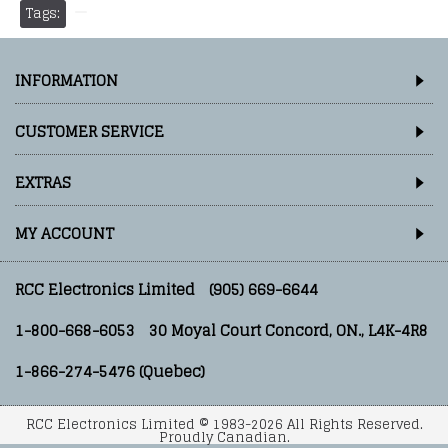
Tags:
INFORMATION
CUSTOMER SERVICE
EXTRAS
MY ACCOUNT
RCC Electronics Limited
(905) 669-6644
1-800-668-6053
30 Moyal Court Concord, ON., L4K-4R8
1-866-274-5476 (Quebec)
RCC Electronics Limited © 1983-2026 All Rights Reserved.
Proudly Canadian.