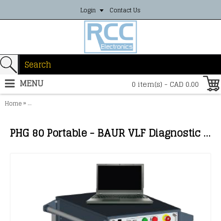
Login
Contact Us
MENU
0 item(s) - CAD 0.00
»
Home
PHG 80 Portable - BAUR VLF Diagnostic Test System with truesinus®
PHG 80 Portable - BAUR VLF Diagnostic Test System with truesinus®