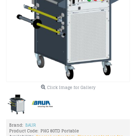
Click Image for Gallery
Brand:
BAUR
Product Code:
PHG 80TD Portable