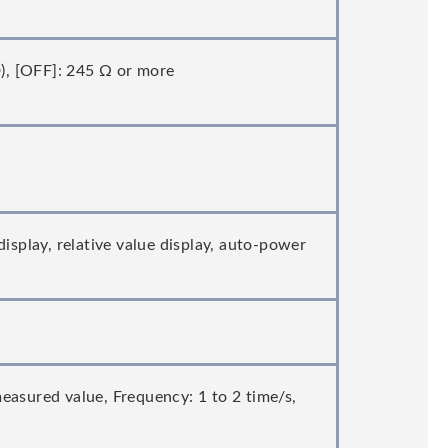
D), [OFF]: 245 Ω or more
isplay, relative value display, auto-power
easured value, Frequency: 1 to 2 time/s,