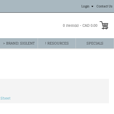
Login
Contact Us
0 item(s) - CAD 0.00
> BRAND: SIGLENT
! RESOURCES
SPECIALS
 Sheet