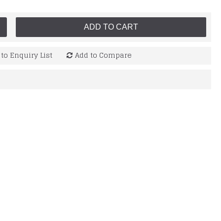
ADD TO CART
to Enquiry List
Add to Compare