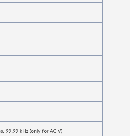
s, 99.99 kHz (only for AC V)