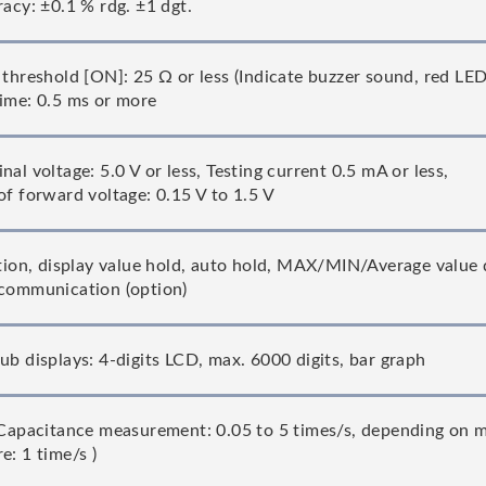
racy: ±0.1 % rdg. ±1 dgt.
 threshold [ON]: 25 Ω or less (Indicate buzzer sound, red LE
ime: 0.5 ms or more
al voltage: 5.0 V or less, Testing current 0.5 mA or less,
of forward voltage: 0.15 V to 1.5 V
ction, display value hold, auto hold, MAX/MIN/Average value d
communication (option)
ub displays: 4-digits LCD, max. 6000 digits, bar graph
(Capacitance measurement: 0.05 to 5 times/s, depending on m
e: 1 time/s )