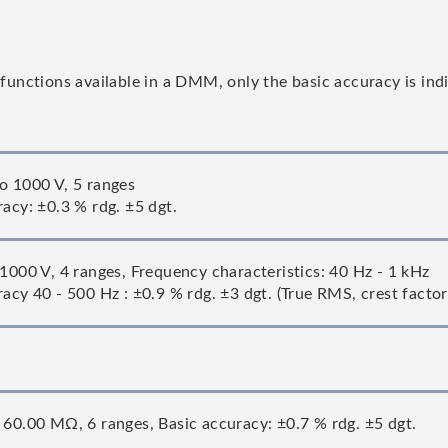
ctions available in a DMM, only the basic accuracy is indic
o 1000 V, 5 ranges
racy: ±0.3 % rdg. ±5 dgt.
 1000 V, 4 ranges, Frequency characteristics: 40 Hz - 1 kHz
acy 40 - 500 Hz : ±0.9 % rdg. ±3 dgt. (True RMS, crest factor
 60.00 MΩ, 6 ranges, Basic accuracy: ±0.7 % rdg. ±5 dgt.