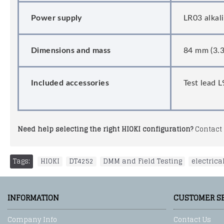
Power supply
LR03 alkal
Dimensions and mass
84 mm (3.3
Included accessories
Test lead 
Need help selecting the right HIOKI configuration?
Contact 
Tags:
HIOKI
,
DT4252
,
DMM and Field Testing
,
electrica
INFORMATION
CUSTOMER S
Company Info
Contact Us