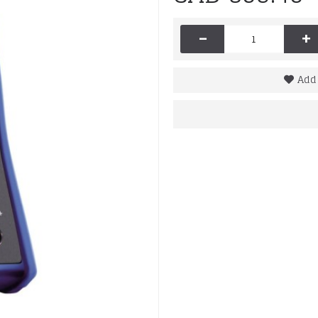
-
+
Add 