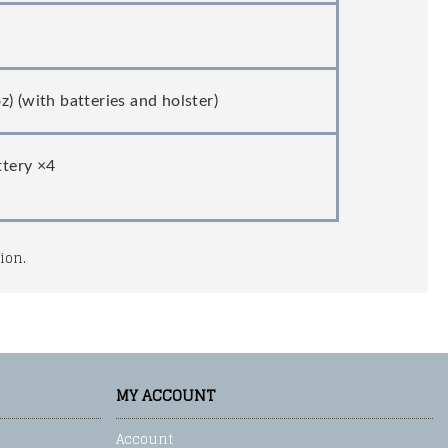
) (with batteries and holster)
ttery ×4
ion.
MY ACCOUNT
Account