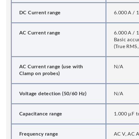
DC Current range
6.000 A / 1
AC Current range
6.000 A / 1
Basic accur
(True RMS, 
AC Current range (use with
N/A
Clamp on probes)
Voltage detection (50/60 Hz)
N/A
Capacitance range
1.000 μF t
Frequency range
AC V, AC A