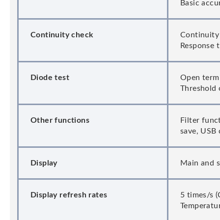
Basic accu
Continuity check
Continuity
Response t
Diode test
Open termin
Threshold 
Other functions
Filter fun
save, USB 
Display
Main and s
Display refresh rates
5 times/s 
Temperatur