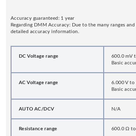
Accuracy guaranteed: 1 year
Regarding DMM Accuracy: Due to the many ranges and fun
detailed accuracy information.
DC Voltage range
600.0 mV t
Basic accu
AC Voltage range
6.000 V to
Basic accur
AUTO AC/DCV
N/A
Resistance range
600.0 Ω to