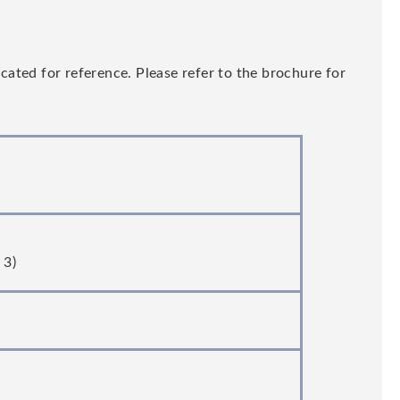
ated for reference. Please refer to the brochure for
 3)