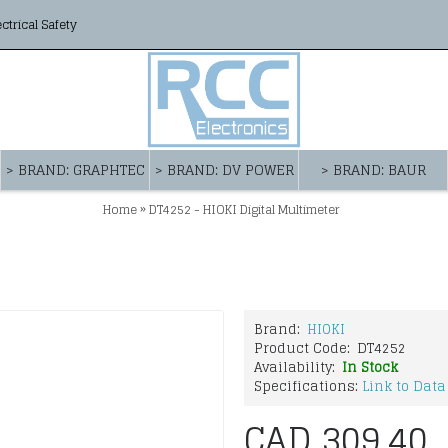
ectrical Safety
> BRAND: GRAPHTEC
> BRAND: DV POWER
> BRAND: BAUR
»
Home
DT4252 - HIOKI Digital Multimeter
Brand:
HIOKI
Product Code:
DT4252
Availability:
In Stock
Specifications:
Link to Data
CAD 309.40