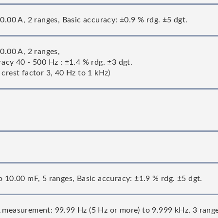
0.00 A, 2 ranges, Basic accuracy: ±0.9 % rdg. ±5 dgt.
0.00 A, 2 ranges,
acy 40 - 500 Hz : ±1.4 % rdg. ±3 dgt.
crest factor 3, 40 Hz to 1 kHz)
o 10.00 mF, 5 ranges, Basic accuracy: ±1.9 % rdg. ±5 dgt.
 measurement: 99.99 Hz (5 Hz or more) to 9.999 kHz, 3 range