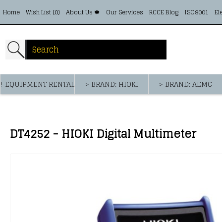
Home
Wish List (
0
)
About Us 🍁
Our Services
RCCE Blog
ISO9001
El
! EQUIPMENT RENTAL
> BRAND: HIOKI
> BRAND: AEMC
DT4252 - HIOKI Digital Multimeter