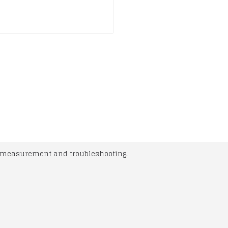
l measurement and troubleshooting.