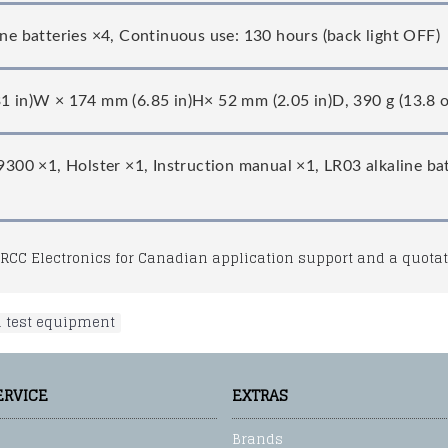
ine batteries ×4, Continuous use: 130 hours (back light OFF)
1 in)W × 174 mm (6.85 in)H× 52 mm (2.05 in)D, 390 g (13.8 oz
L9300 ×1, Holster ×1, Instruction manual ×1, LR03 alkaline ba
RCC Electronics for Canadian application support and a quotat
l test equipment
ERVICE
EXTRAS
Brands