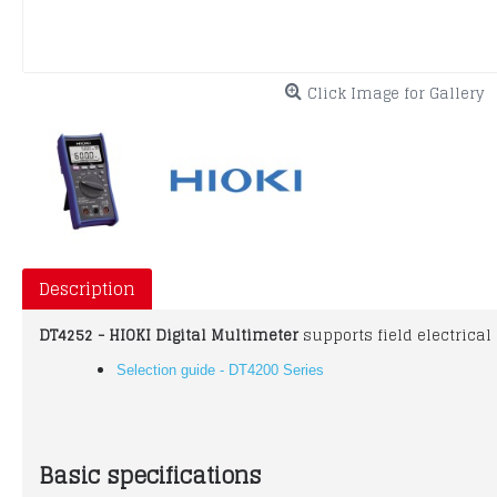
Click Image for Gallery
Description
DT4252 - HIOKI Digital Multimeter
supports field electrica
Selection guide - DT4200 Series
Basic specifications