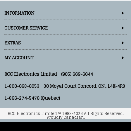
INFORMATION
CUSTOMER SERVICE
EXTRAS
MY ACCOUNT
RCC Electronics Limited
(905) 669-6644
1-800-668-6053
30 Moyal Court Concord, ON., L4K-4R8
1-866-274-5476 (Quebec)
RCC Electronics Limited © 1983-2026 All Rights Reserved.
Proudly Canadian.