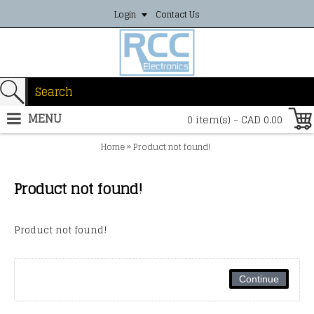
Login
Contact Us
MENU
0 item(s) - CAD 0.00
»
Home
Product not found!
Product not found!
Product not found!
Continue