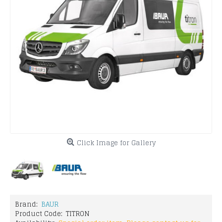
Click Image for Gallery
Brand:
BAUR
Product Code:
TITRON