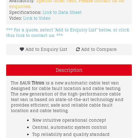
Availability:
Special order item. Please contact us for
enquiries.
Specifications:
Link to Data Sheet
Video:
Link to Video
*** For a quote, select "Add to Enquiry List" below, or click
this link to contact us. ***
Add to Enquiry List
Add to Compare
Description
The BAUR
Titron
is a new automatic cable test van
designed for cable fault location and cable testing.
The new generation of the high-performance cable
test van is based on state-of-the-art technology and
provides efficient, safe and reliable cable fault
location and cable testing.
New intuitive operational concept
Central, automatic system control
Top reliability and quality standard