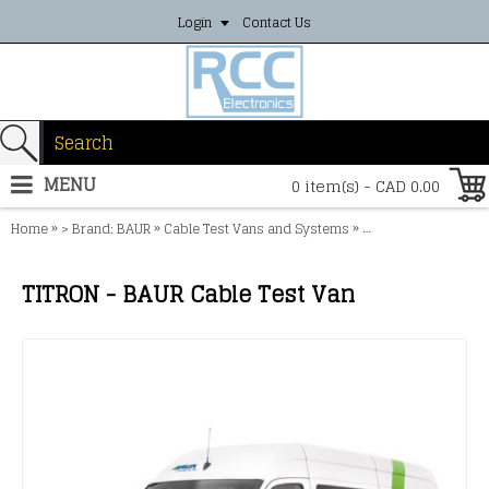
Login
Contact Us
MENU
0 item(s) - CAD 0.00
»
»
»
Home
> Brand: BAUR
Cable Test Vans and Systems
TITRON - BAUR Cabl
TITRON - BAUR Cable Test Van