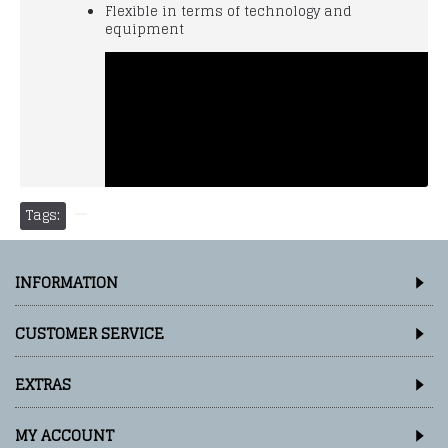
Flexible in terms of technology and
equipment
Tags:
INFORMATION
CUSTOMER SERVICE
EXTRAS
MY ACCOUNT