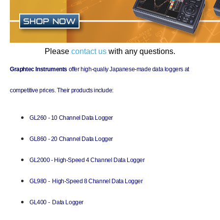
Please
contact us
with any questions.
Graphtec Instruments
offer high-qualiy Japanese-made data loggers at
competitive prices. Their products include:
GL260 - 10 Channel Data Logger
GL860 - 20 Channel Data Logger
G
L2000 - High-Speed 4 Channel Data Logger
G
L980 - High-Speed 8 Channel Data Logger
G
L400 - Data Logger