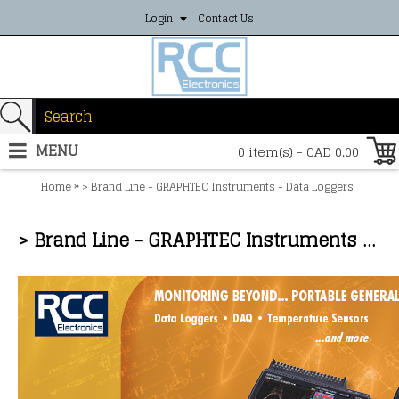
Login
Contact Us
MENU
0 item(s) - CAD 0.00
»
Home
> Brand Line - GRAPHTEC Instruments - Data Loggers
> Brand Line - GRAPHTEC Instruments - Data Loggers