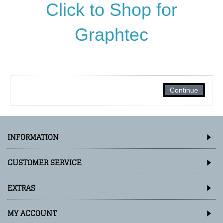
Click to Shop for
Graphtec
Continue
INFORMATION
CUSTOMER SERVICE
EXTRAS
MY ACCOUNT