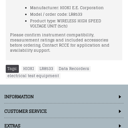
Manufacturer: HIOKI E.E. Corporation
Model / order code: LR8533
Product type: WIRELESS HIGH SPEED
VOLTAGE UNIT (5ch)
Please confirm instrument compatibility,
measurement ratings and included accessories
before ordering. Contact RCCE for application and
availability support.
Tags:
HIOKI
,
LR8533
,
Data Recorders
,
electrical test equipment
INFORMATION
CUSTOMER SERVICE
EXTRAS