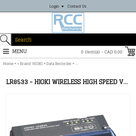
Login
Contact Us
MENU
0 item(s) - CAD 0.00
»
»
»
Home
> Brand: HIOKI
Data Recorder
LR8533 - HIOKI WIRELESS HIGH SP
LR8533 - HIOKI WIRELESS HIGH SPEED VOLTAGE UNIT (5ch)