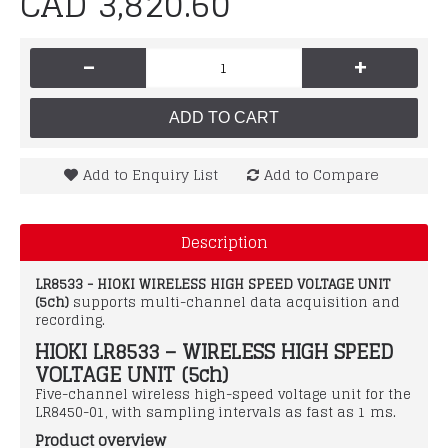
CAD 3,820.60
-
+
ADD TO CART
Add to Enquiry List
Add to Compare
Description
LR8533 - HIOKI WIRELESS HIGH SPEED VOLTAGE UNIT
(5ch)
supports multi-channel data acquisition and
recording.
HIOKI LR8533 – WIRELESS HIGH SPEED
VOLTAGE UNIT (5ch)
Five-channel wireless high-speed voltage unit for the
LR8450-01, with sampling intervals as fast as 1 ms.
Product overview