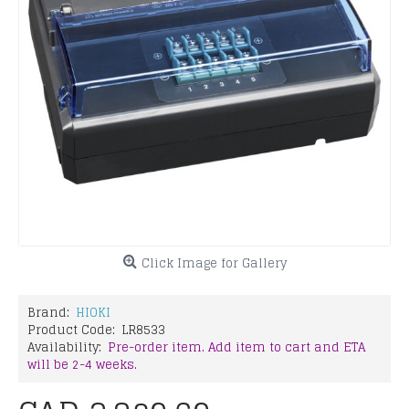
Click Image for Gallery
Brand:
HIOKI
Product Code:
LR8533
Availability:
Pre-order item. Add item to cart and ETA
will be 2-4 weeks.