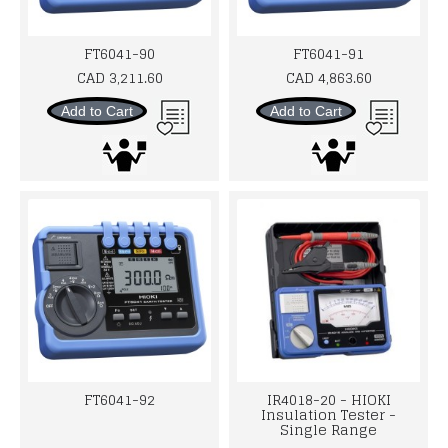
FT6041-90
FT6041-91
CAD 3,211.60
CAD 4,863.60
Add to Cart
Add to Cart
FT6041-92
IR4018-20 - HIOKI
Insulation Tester -
Single Range