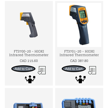
FT3700-20 - HIOKI
FT3701-20 - HIOKI
Infrared Thermometer
Infrared Thermometer
CAD 215.60
CAD 387.80
Add to Cart
Add to Cart