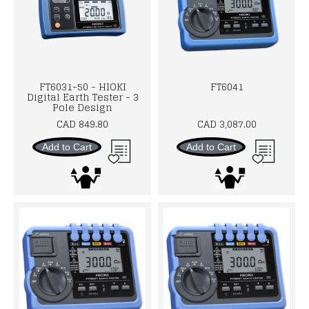
FT6031-50 - HIOKI
FT6041
Digital Earth Tester - 3
Pole Design
CAD 849.80
CAD 3,087.00
Add to Cart
Add to Cart