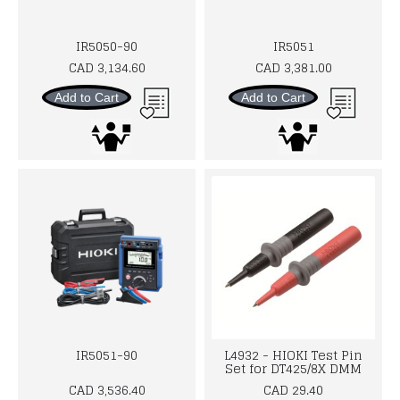
IR5050-90
IR5051
CAD 3,134.60
CAD 3,381.00
Add to Cart
Add to Cart
IR5051-90
L4932 - HIOKI Test Pin
Set for DT425/8X DMM
CAD 3,536.40
CAD 29.40