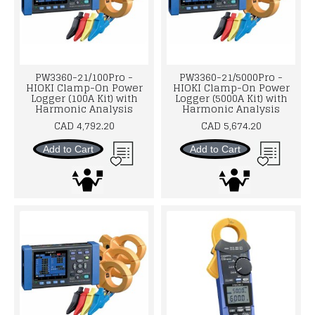
PW3360-21/100Pro -
PW3360-21/5000Pro -
HIOKI Clamp-On Power
HIOKI Clamp-On Power
Logger (100A Kit) with
Logger (5000A Kit) with
Harmonic Analysis
Harmonic Analysis
CAD 4,792.20
CAD 5,674.20
Add to Cart
Add to Cart