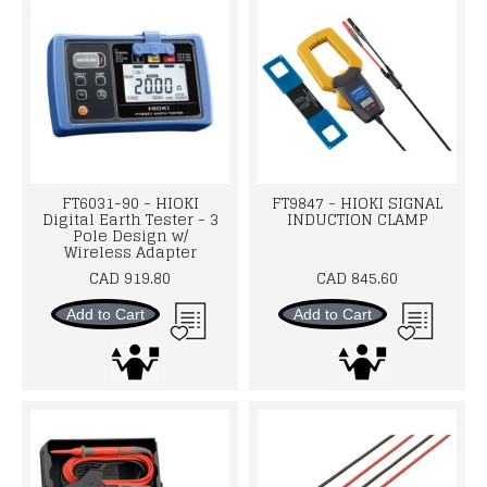
FT6031-90 - HIOKI
FT9847 - HIOKI SIGNAL
Digital Earth Tester - 3
INDUCTION CLAMP
Pole Design w/
Wireless Adapter
CAD 919.80
CAD 845.60
Add to Cart
Add to Cart