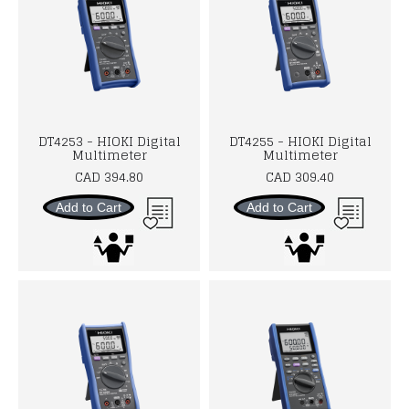
DT4253 - HIOKI Digital
DT4255 - HIOKI Digital
Multimeter
Multimeter
CAD 394.80
CAD 309.40
Add to Cart
Add to Cart