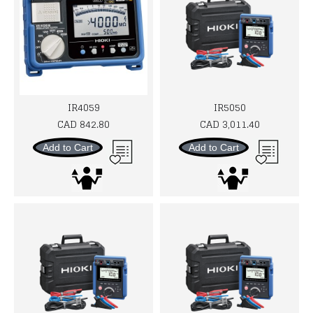
IR4059
IR5050
CAD 842.80
CAD 3,011.40
Add to Cart
Add to Cart