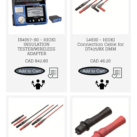
IR4057-90 - HIOKI
L4930 - HIOKI
INSULATION
Connection Cable for
TESTER/WIRELESS
DT425/8X DMM
ADAPTER
CAD 842.80
CAD 46.20
Add to Cart
Add to Cart