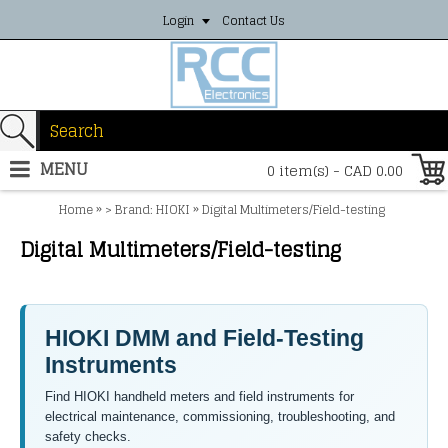
Login
Contact Us
MENU
0 item(s) - CAD 0.00
»
»
Home
> Brand: HIOKI
Digital Multimeters/Field-testing
Digital Multimeters/Field-testing
HIOKI DMM and Field-Testing
Instruments
Find HIOKI handheld meters and field instruments for
electrical maintenance, commissioning, troubleshooting, and
safety checks.