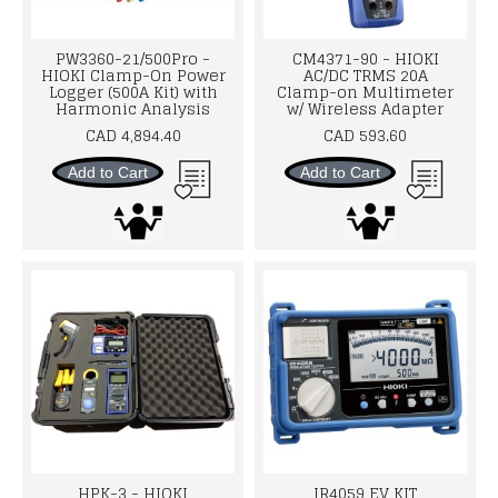
PW3360-21/500Pro -
CM4371-90 - HIOKI
HIOKI Clamp-On Power
AC/DC TRMS 20A
Logger (500A Kit) with
Clamp-on Multimeter
Harmonic Analysis
w/ Wireless Adapter
CAD 4,894.40
CAD 593.60
Add to Cart
Add to Cart
HPK-3 - HIOKI
IR4059 EV KIT