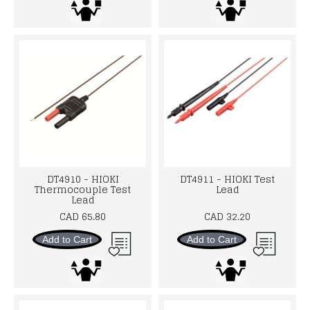
DT4910 - HIOKI
DT4911 - HIOKI Test
Thermocouple Test
Lead
Lead
CAD 65.80
CAD 32.20
Add to Cart
Add to Cart