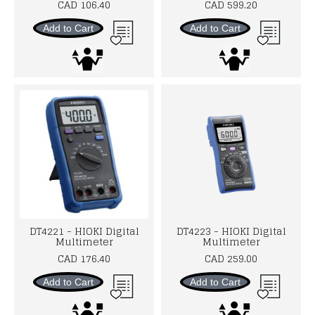
CAD 106.40
CAD 599.20
Add to Cart
Add to Cart
DT4221 - HIOKI Digital
DT4223 - HIOKI Digital
Multimeter
Multimeter
CAD 176.40
CAD 259.00
Add to Cart
Add to Cart