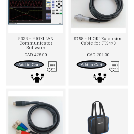
9333 - HIOKI LAN
9758 - HIOKI Extension
Communicator
Cable for FT3470
Software
CAD 476.00
CAD 791.00
Add to Cart
Add to Cart