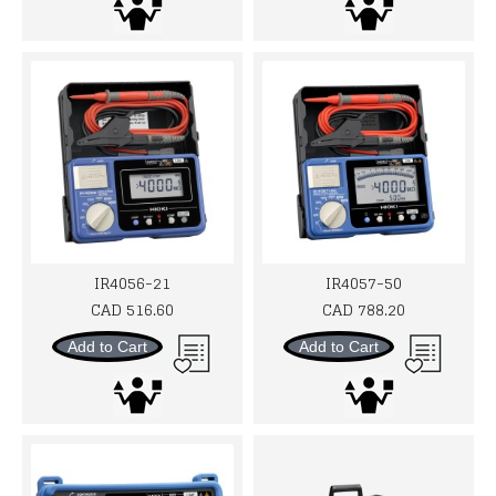
IR4056-21
IR4057-50
CAD 516.60
CAD 788.20
Add to Cart
Add to Cart