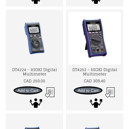
DT4224 - HIOKI Digital
DT4252 - HIOKI Digital
Multimeter
Multimeter
CAD 259.00
CAD 309.40
Add to Cart
Add to Cart