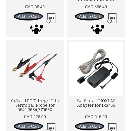
CAD 36.40
CAD 596.40
Add to Cart
Add to Cart
9467 - HIOKI Large Clip
9418-15 - HIOKI AC
Terminal Probe for
Adapter for IR3455
3541,3554,BT356X
CAD 378.00
CAD 315.00
Add to Cart
Add to Cart