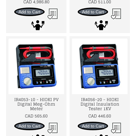
CAD 4,986.80
CAD 511.00
Add to Cart
Add to Cart
IR4053-10 - HIOKI PV
IR4056-20 - HIOKI
Digital Meg-Ohm
Digital Insulation
Meter
Tester 1KV
CAD 565.60
CAD 446.60
Add to Cart
Add to Cart