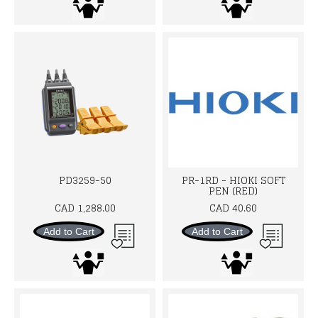
PD3259-50
PR-1RD - HIOKI SOFT
PEN (RED)
CAD 1,288.00
CAD 40.60
Add to Cart
Add to Cart