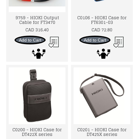
9759 - HIOKI Output
C0106 - HIOKI Case for
Cable for FT3470
FT6301-03
CAD 316.40
CAD 72.80
Add to Cart
Add to Cart
C0200 - HIOKI Case for
C0201 - HIOKI Case for
DT422X series
DT425X series