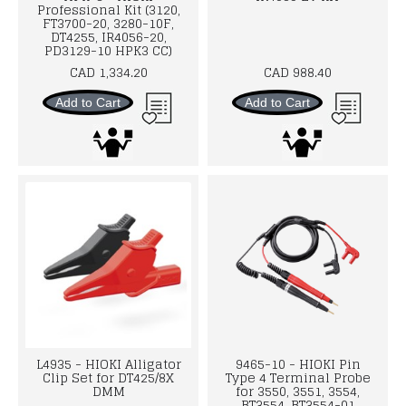
Professional Kit (3120,
FT3700-20, 3280-10F,
DT4255, IR4056-20,
PD3129-10 HPK3 CC)
CAD 1,334.20
CAD 988.40
Add to Cart
Add to Cart
L4935 - HIOKI Alligator
9465-10 - HIOKI Pin
Clip Set for DT425/8X
Type 4 Terminal Probe
DMM
for 3550, 3551, 3554,
BT3554, BT3554-01