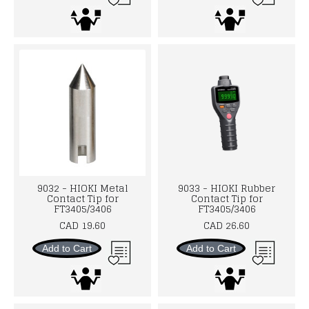
9032 - HIOKI Metal
9033 - HIOKI Rubber
Contact Tip for
Contact Tip for
FT3405/3406
FT3405/3406
CAD 19.60
CAD 26.60
Add to Cart
Add to Cart