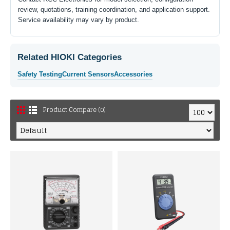
review, quotations, training coordination, and application support.
Service availability may vary by product.
Related HIOKI Categories
Safety Testing
Current Sensors
Accessories
Product Compare (0)