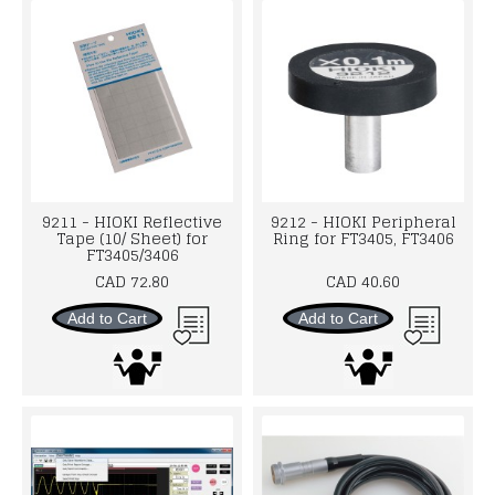
9211 - HIOKI Reflective
9212 - HIOKI Peripheral
Tape (10/ Sheet) for
Ring for FT3405, FT3406
FT3405/3406
CAD 72.80
CAD 40.60
Add to Cart
Add to Cart