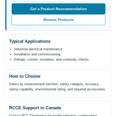
Get a Product Recommendation
Browse Products
Typical Applications
Industrial electrical maintenance
Installation and commissioning
Voltage, current, insulation, and continuity checks
How to Choose
Select by measurement function, safety category, accuracy,
clamp capability, environmental rating, and required accessories.
RCCE Support in Canada
Contact RCC Electronics for model selection, configuration