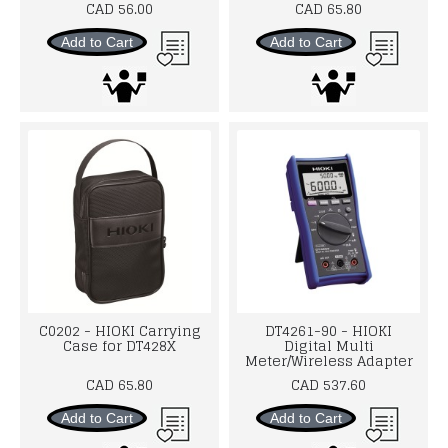
CAD 56.00
CAD 65.80
Add to Cart
Add to Cart
C0202 - HIOKI Carrying
DT4261-90 - HIOKI
Case for DT428X
Digital Multi
Meter/Wireless Adapter
CAD 65.80
CAD 537.60
Add to Cart
Add to Cart