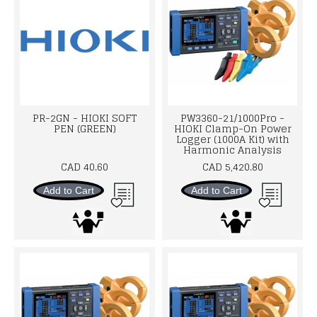
PR-2GN - HIOKI SOFT
PW3360-21/1000Pro -
PEN (GREEN)
HIOKI Clamp-On Power
Logger (1000A Kit) with
Harmonic Analysis
CAD 40.60
CAD 5,420.80
Add to Cart
Add to Cart