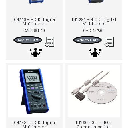
DT4256 - HIOKI Digital
DT4281 - HIOKI Digital
Multimeter
Multimeter
CAD 361.20
CAD 747.60
Add to Cart
Add to Cart
DT4282 - HIOKI Digital
DT4900-01 - HIOKI
Multimeter
Communication