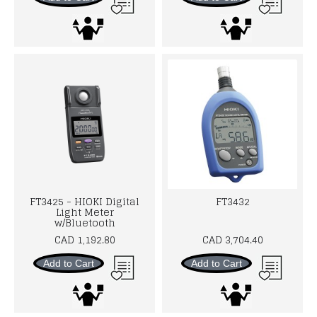
FT3425 - HIOKI Digital
FT3432
Light Meter
w/Bluetooth
CAD 1,192.80
CAD 3,704.40
Add to Cart
Add to Cart