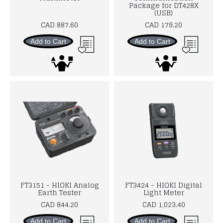
Package for DT428X
(USB)
CAD 887.60
CAD 179.20
Add to Cart
Add to Cart
FT3151 - HIOKI Analog
FT3424 - HIOKI Digital
Earth Tester
Light Meter
CAD 844.20
CAD 1,023.40
Add to Cart
Add to Cart