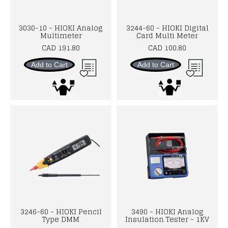
3030-10 - HIOKI Analog
3244-60 - HIOKI Digital
Multimeter
Card Multi Meter
CAD 191.80
CAD 100.80
Add to Cart
Add to Cart
3246-60 - HIOKI Pencil
3490 - HIOKI Analog
Type DMM
Insulation Tester - 1KV