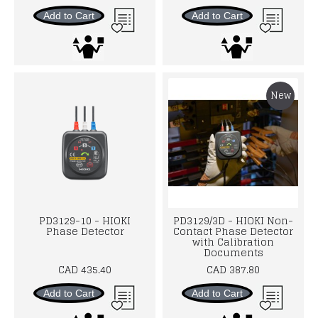
Add to Cart
Add to Cart
New
PD3129-10 - HIOKI
PD3129/3D - HIOKI Non-
Phase Detector
Contact Phase Detector
with Calibration
Documents
CAD 435.40
CAD 387.80
Add to Cart
Add to Cart