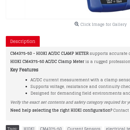
Click Image for Gallery
Description
CM4375-50 - HIOKI AC/DC CLAMP METER
supports accurate 
HIOKI CM4375-50 AC/DC Clamp Meter
is a rugged professio
Key Features
AC/DC current measurement with a clamp sens
Supports voltage, resistance and continuity che
Designed for demanding field environments an
Verify the exact set contents and safety category required for y
Need help selecting the right HIOKI configuration?
Contact 
Tags:
HIOKI
,
CM4375-50
,
Current Sensors
,
electrical 