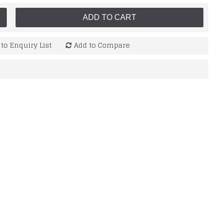
ADD TO CART
to Enquiry List
Add to Compare