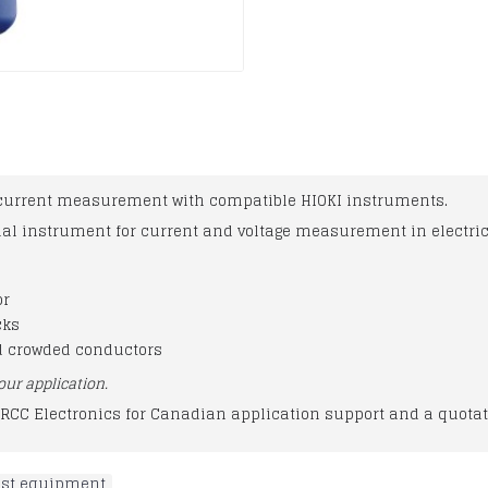
current measurement with compatible HIOKI instruments.
nal instrument for current and voltage measurement in electri
or
cks
d crowded conductors
our application.
RCC Electronics for Canadian application support and a quotat
test equipment