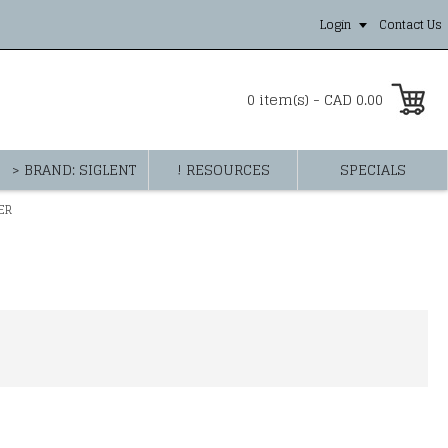
Login
Contact Us
0 item(s) - CAD 0.00
> BRAND: SIGLENT
! RESOURCES
SPECIALS
ER