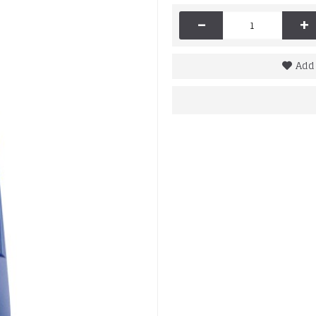
-
+
Add 