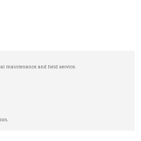
cal maintenance and field service.
ion.