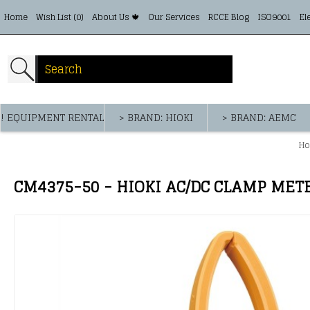
Home
Wish List (
0
)
About Us 🍁
Our Services
RCCE Blog
ISO9001
El
! EQUIPMENT RENTAL
> BRAND: HIOKI
> BRAND: AEMC
H
CM4375-50 - HIOKI AC/DC CLAMP MET