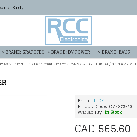
ectrical Safety
> BRAND: GRAPHTEC
> BRAND: DV POWER
> BRAND: BAUR
»
»
»
ome
> Brand: HIOKI
Current Sensor
CM4375-50 - HIOKI AC/DC CLAMP MET
ER
Brand:
HIOKI
Product Code:
CM4375-50
Availability:
In Stock
CAD 565.60