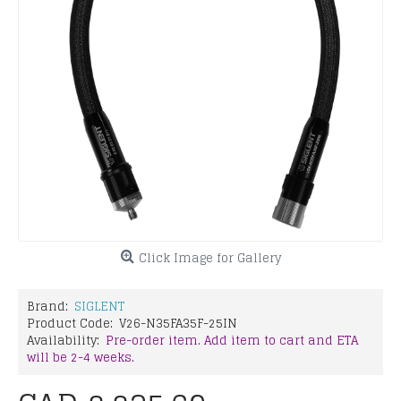
Click Image for Gallery
Brand:
SIGLENT
Product Code:
V26-N35FA35F-25IN
Availability:
Pre-order item. Add item to cart and ETA
will be 2-4 weeks.