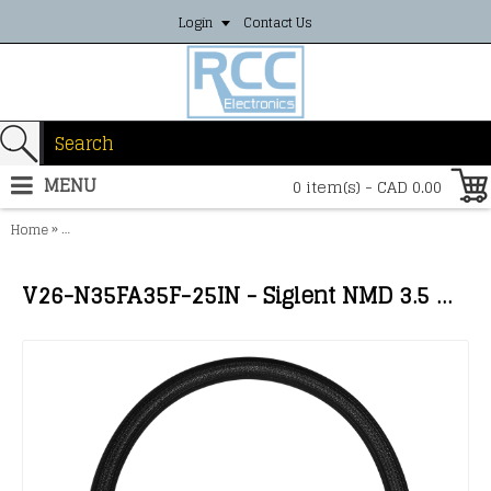
Login
Contact Us
MENU
0 item(s) - CAD 0.00
»
Home
V26-N35FA35F-25IN - Siglent NMD 3.5 mm female - APC 3.5 mm femal
V26-N35FA35F-25IN - Siglent NMD 3.5 mm female - APC 3.5 mm female; 26.5 GHz; length 25''/635mm