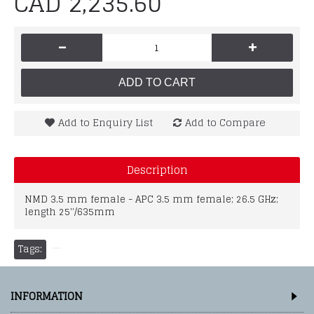
CAD 2,235.60
-
+
ADD TO CART
Add to Enquiry List
Add to Compare
Description
NMD 3.5 mm female - APC 3.5 mm female; 26.5 GHz;
length 25''/635mm
Tags:
INFORMATION