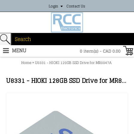
Login
Contact Us
MENU
0 item(s) - CAD 0.00
»
Home
U8331 - HIOKI 128GB SSD Drive for MR8847A
U8331 - HIOKI 128GB SSD Drive for MR8847A