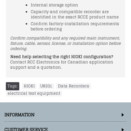
Internal storage option
Capacity and compatible recorder are
identified in the exact RCCE product name
Confirm factory-installation requirements
before ordering
Confirm compatibility and any required main instrument,
fixture, cable, sensor, license, or installation option before
ordering.
Need help selecting the right HIOKI configuration?
Contact RCC Electronics for Canadian application
support and a quotation.
Tags:
HIOKI
,
U8331
,
Data Recorders
,
electrical test equipment
INFORMATION
CUSTOMER SERVICE