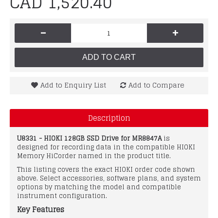
CAD 1,520.40
-
+
ADD TO CART
Add to Enquiry List
Add to Compare
Description
U8331 - HIOKI 128GB SSD Drive for MR8847A
is
designed for recording data in the compatible HIOKI
Memory HiCorder named in the product title.
This listing covers the exact HIOKI order code shown
above. Select accessories, software plans, and system
options by matching the model and compatible
instrument configuration.
Key Features