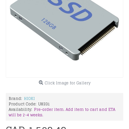
Click Image for Gallery
Brand:
HIOKI
Product Code:
U8331
Availability:
Pre-order item. Add item to cart and ETA
will be 2-4 weeks.