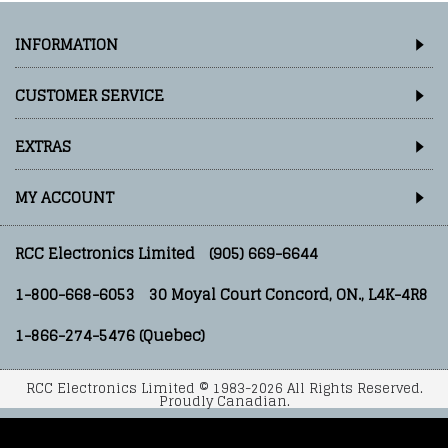
INFORMATION
CUSTOMER SERVICE
EXTRAS
MY ACCOUNT
RCC Electronics Limited
(905) 669-6644
1-800-668-6053
30 Moyal Court Concord, ON., L4K-4R8
1-866-274-5476 (Quebec)
RCC Electronics Limited © 1983-2026 All Rights Reserved.
Proudly Canadian.