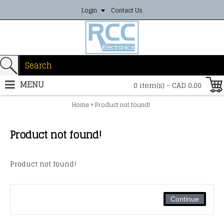
Login
Contact Us
MENU
0 item(s) - CAD 0.00
»
Home
Product not found!
Product not found!
Product not found!
Continue