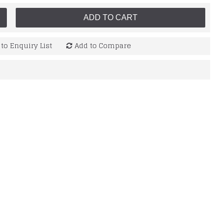
ADD TO CART
to Enquiry List
Add to Compare