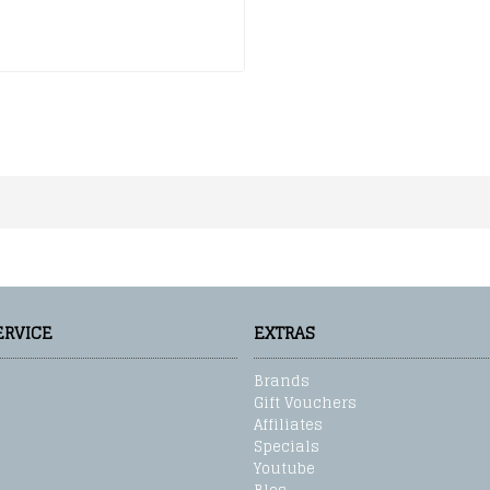
ERVICE
EXTRAS
Brands
Gift Vouchers
Affiliates
Specials
Youtube