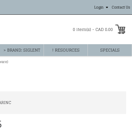
Login
Contact Us
0 item(s) - CAD 0.00
> BRAND: SIGLENT
! RESOURCES
SPECIALS
ware)
ARINC
5