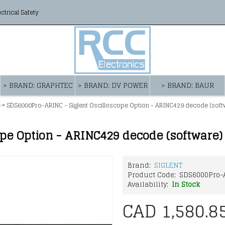
ectrical Safety
> BRAND: GRAPHTEC
> BRAND: DV POWER
> BRAND: BAUR
»
e
SDS6000Pro-ARINC - Siglent Oscilloscope Option - ARINC429 decode (soft
ope Option - ARINC429 decode (software)
Brand:
SIGLENT
Product Code:
SDS6000Pro-
Availability:
In Stock
CAD 1,580.8