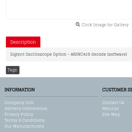
Click Image for Gallery
Description
Siglent Oscilloscope Option - ARINC429 decode (software)
Tags:
INFORMATION
CUSTOMER S
Company Info
Contact Us
Delivery Information
Returns
Privacy Policy
Site Map
Terms & Conditions
Our Manufacturers