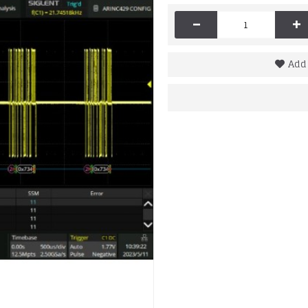
-
+
Add 