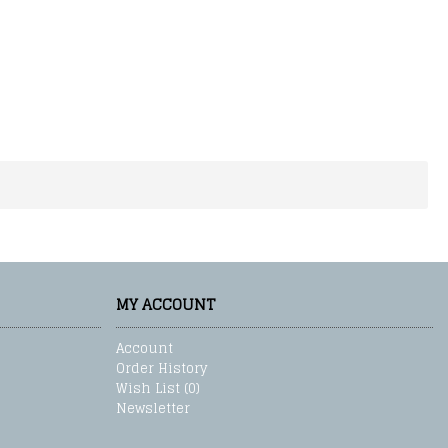
MY ACCOUNT
Account
Order History
Wish List (
0
)
Newsletter