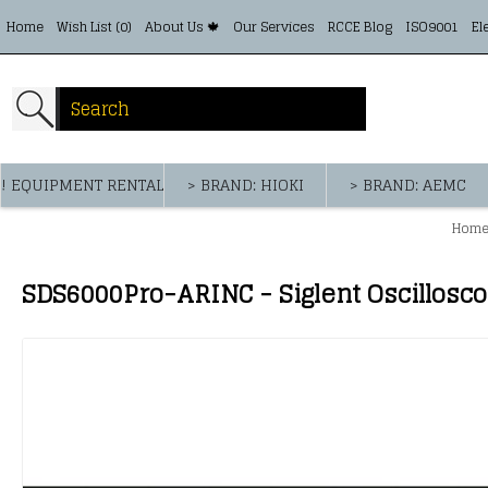
Home
Wish List (
0
)
About Us 🍁
Our Services
RCCE Blog
ISO9001
El
! EQUIPMENT RENTAL
> BRAND: HIOKI
> BRAND: AEMC
Hom
SDS6000Pro-ARINC - Siglent Oscillosc