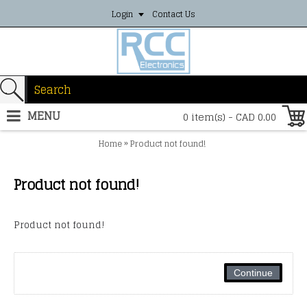
Login
Contact Us
MENU
0 item(s) - CAD 0.00
»
Home
Product not found!
Product not found!
Product not found!
Continue