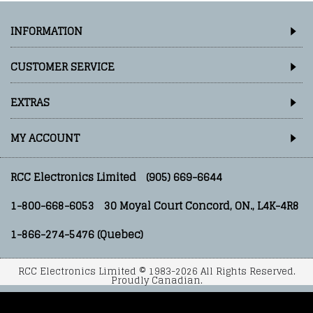
INFORMATION
CUSTOMER SERVICE
EXTRAS
MY ACCOUNT
RCC Electronics Limited
(905) 669-6644
1-800-668-6053
30 Moyal Court Concord, ON., L4K-4R8
1-866-274-5476 (Quebec)
RCC Electronics Limited © 1983-2026 All Rights Reserved.
Proudly Canadian.