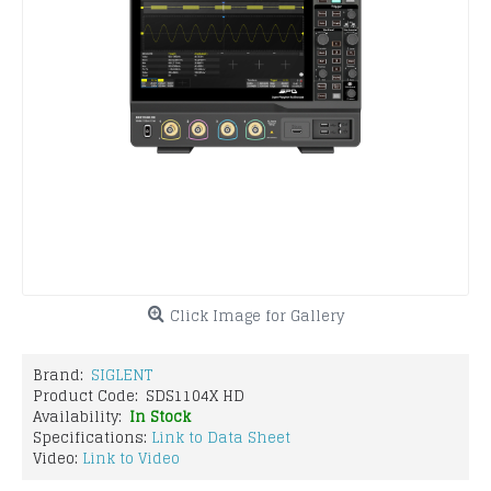
Click Image for Gallery
Brand:
SIGLENT
Product Code:
SDS1104X HD
Availability:
In Stock
Specifications:
Link to Data Sheet
Video:
Link to Video