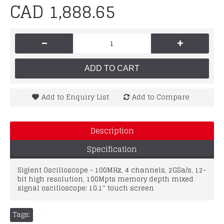
CAD 1,888.65
-
+
ADD TO CART
Add to Enquiry List
Add to Compare
Description
Specification
Siglent Oscilloscope - 100MHz, 4 channels, 2GSa/s, 12-
bit high resolution, 100Mpts memory depth mixed
signal oscilloscope; 10.1'' touch screen
Tags: