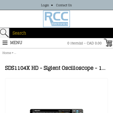
Login
Contact Us
MENU
0 item(s) - CAD 0.00
»
Home
SDS1104X HD - Siglent Oscilloscope - 100MHz, 4 channels, 2GSa/s, 1
SDS1104X HD - Siglent Oscilloscope - 100MHz, 4 channels, 2GSa/s, 12-bit high resolution, 100Mpts memory depth mixed signal oscilloscope; 10.1'' touch screen