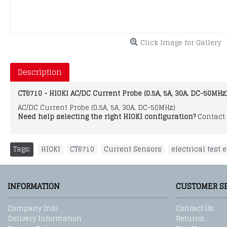
Click Image for Gallery
Description
CT6710 - HIOKI AC/DC Current Probe (0.5A, 5A, 30A. DC-50MHz
AC/DC Current Probe (0.5A, 5A, 30A. DC-50MHz)
Need help selecting the right HIOKI configuration?
Contact 
Tags:
HIOKI
,
CT6710
,
Current Sensors
,
electrical test
INFORMATION
CUSTOMER S
Company Info
Contact Us
Delivery Information
Returns