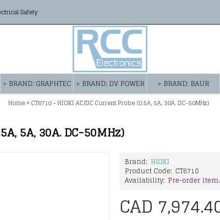
ectrical Safety
> BRAND: GRAPHTEC
> BRAND: DV POWER
> BRAND: BAUR
»
Home
CT6710 - HIOKI AC/DC Current Probe (0.5A, 5A, 30A. DC-50MHz)
.5A, 5A, 30A. DC-50MHz)
Brand:
HIOKI
Product Code:
CT6710
Availability:
Pre-order item.
CAD 7,974.4