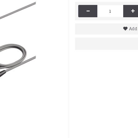
-
+
Add 