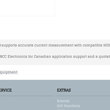
)
supports accurate current measurement with compatible HIO
RCC Electronics for Canadian application support and a quotat
 equipment
ERVICE
EXTRAS
Brands
Gift Vouchers