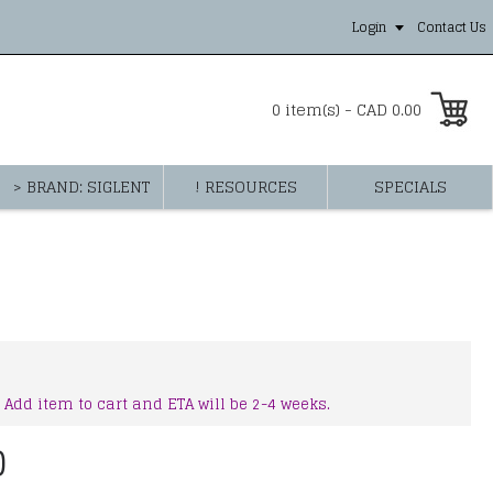
Login
Contact Us
0 item(s) - CAD 0.00
> BRAND: SIGLENT
! RESOURCES
SPECIALS
 Add item to cart and ETA will be 2-4 weeks.
0