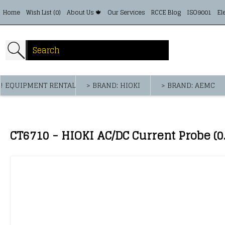
Home
Wish List (
0
)
About Us 🍁
Our Services
RCCE Blog
ISO9001
El
! EQUIPMENT RENTAL
> BRAND: HIOKI
> BRAND: AEMC
CT6710 - HIOKI AC/DC Current Probe (0