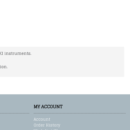
KI instruments.
ion.
MY ACCOUNT
Account
Order History