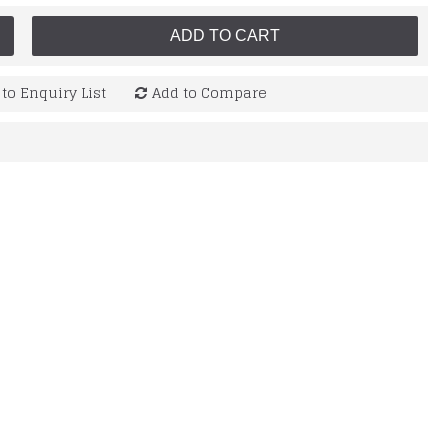
ADD TO CART
to Enquiry List
Add to Compare