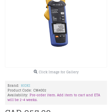
Click Image for Gallery
Brand:
HIOKI
Product Code:
CM4002
Availability:
Pre-order item. Add item to cart and ETA
will be 2-4 weeks.