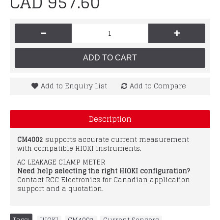
CAD 957.60
-
+
ADD TO CART
Add to Enquiry List
Add to Compare
Description
CM4002
supports accurate current measurement
with compatible HIOKI instruments.
AC LEAKAGE CLAMP METER
Need help selecting the right HIOKI configuration?
Contact RCC Electronics for Canadian application
support and a quotation.