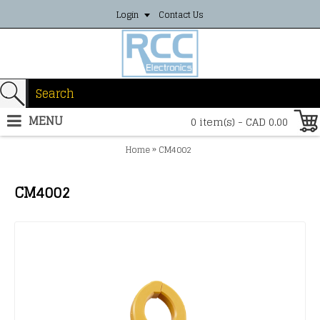
Login
Contact Us
MENU
0 item(s) - CAD 0.00
»
Home
CM4002
CM4002