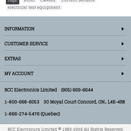
Tags:
HIOKI
,
CM4002
,
Current Sensors
,
electrical test equipment
INFORMATION
CUSTOMER SERVICE
EXTRAS
MY ACCOUNT
RCC Electronics Limited
(905) 669-6644
1-800-668-6053
30 Moyal Court Concord, ON., L4K-4R8
1-866-274-5476 (Quebec)
RCC Electronics Limited © 1983-2026 All Rights Reserved.