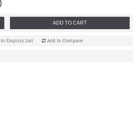
0
ADD TO CART
to Enquiry List
Add to Compare