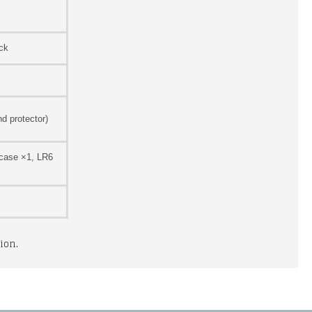
ck
d protector)
 case ×1, LR6
ion.