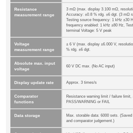
Resistance
3 mΩ (max. display 3.100 mΩ, resoluti
Accuracy: ±0.8 % rdg. ±6 dgt. (3 mΩ ra
measurement range
Testing source frequency: 1 kHz ±30 H
frequency enabled: 1 kHz ±80 Hz, Tes
terminal Voltage: 5 V peak
Voltage
± 6 V (max. display ±6.000 V, resoluti
measurement range
% rdg. ±6 dgt.
Absolute max. input
60 V DC max. (No AC input)
voltage
Display update rate
Approx. 3 times/s
Comparator
Resistance warning limit / failure limi
functions
PASS/WARNING or FAIL
Data storage
Max. storable data: 6000 sets. (Saved 
and comparator judgement.)