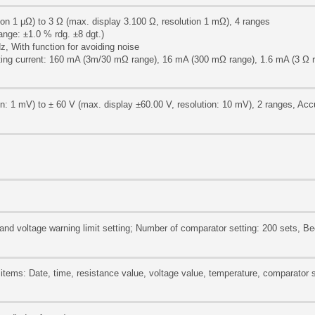
on 1 μΩ) to 3 Ω (max. display 3.100 Ω, resolution 1 mΩ), 4 ranges
nge: ±1.0 % rdg. ±8 dgt.)
z, With function for avoiding noise
ting current: 160 mA (3m/30 mΩ range), 16 mA (300 mΩ range), 1.6 mA (3 Ω 
on: 1 mV) to ± 60 V (max. display ±60.00 V, resolution: 10 mV), 2 ranges, Acc
t, and voltage warning limit setting; Number of comparator setting: 200 sets, B
items: Date, time, resistance value, voltage value, temperature, comparator s