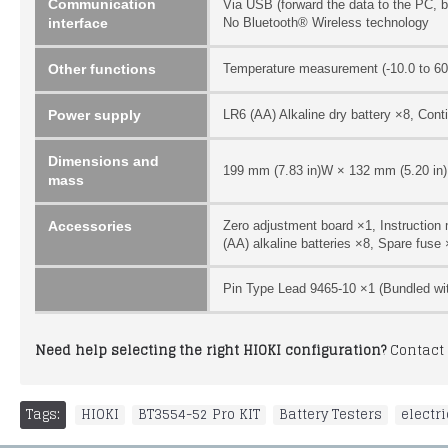
Communication
Via USB (forward the data to the PC, 
interface
No Bluetooth® Wireless technology
Other functions
Temperature measurement (-10.0 to 60.
Power supply
LR6 (AA) Alkaline dry battery ×8, Cont
Dimensions and
199 mm (7.83 in)W × 132 mm (5.20 in)H 
mass
Accessories
Zero adjustment board ×1, Instruction
(AA) alkaline batteries ×8, Spare fuse
Pin Type Lead 9465-10 ×1 (Bundled wi
Need help selecting the right HIOKI configuration?
Contact 
Tags:
HIOKI
,
BT3554-52 Pro KIT
,
Battery Testers
,
electr