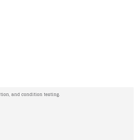
ion, and condition testing.