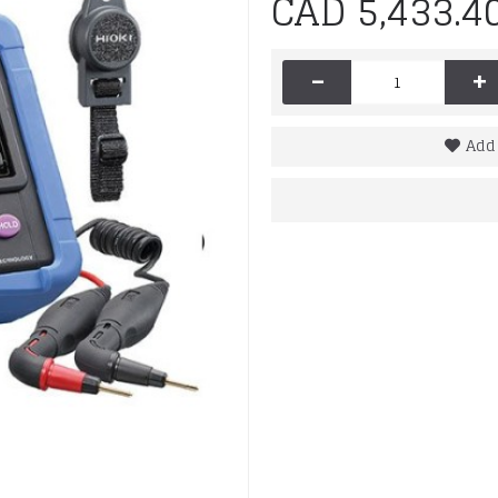
CAD 5,433.4
-
+
Add 