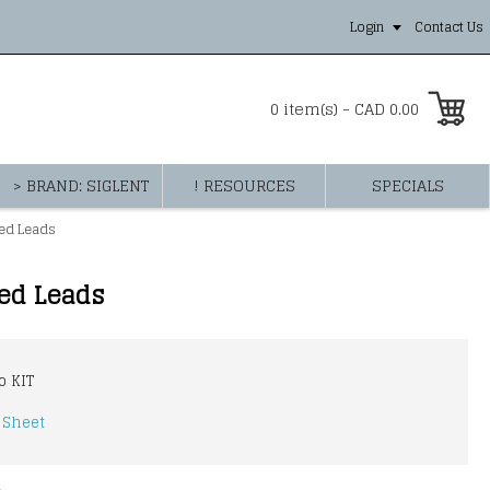
Login
Contact Us
0 item(s) - CAD 0.00
> BRAND: SIGLENT
! RESOURCES
SPECIALS
ped Leads
ped Leads
o KIT
 Sheet