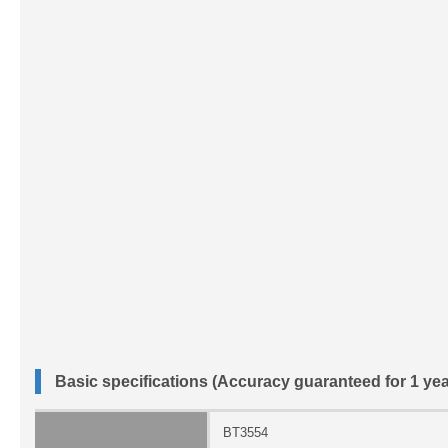
Basic specifications (Accuracy guaranteed for 1 yea
BT3554