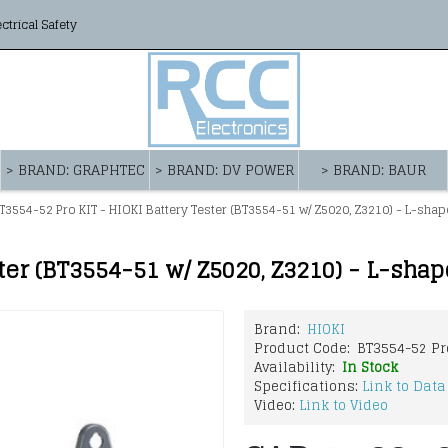
ectrical Safety
> BRAND: GRAPHTEC
> BRAND: DV POWER
> BRAND: BAUR
T3554-52 Pro KIT - HIOKI Battery Tester (BT3554-51 w/ Z5020, Z3210) - L-sha
ter (BT3554-51 w/ Z5020, Z3210) - L-sha
Brand:
HIOKI
Product Code:
BT3554-52 Pr
Availability:
In Stock
Specifications:
Link to Data
Video:
Link to Video