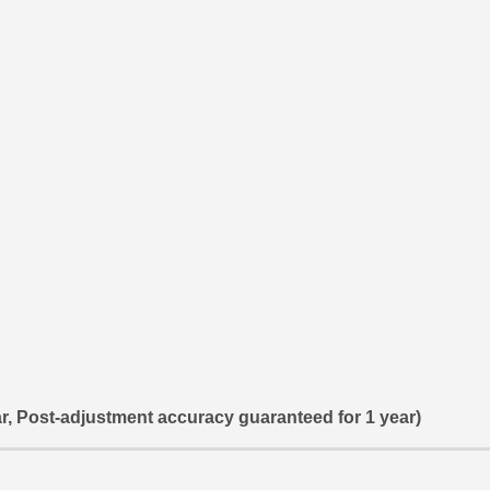
r, Post-adjustment accuracy guaranteed for 1 year)