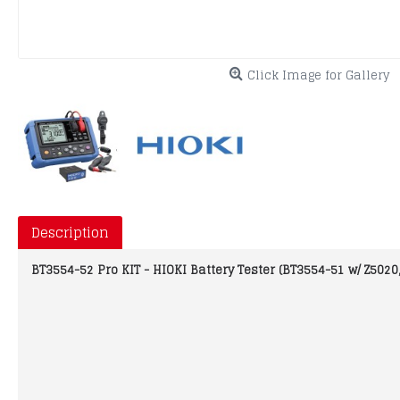
Click Image for Gallery
Description
BT3554-52 Pro KIT - HIOKI Battery Tester (BT3554-51 w/ Z5020