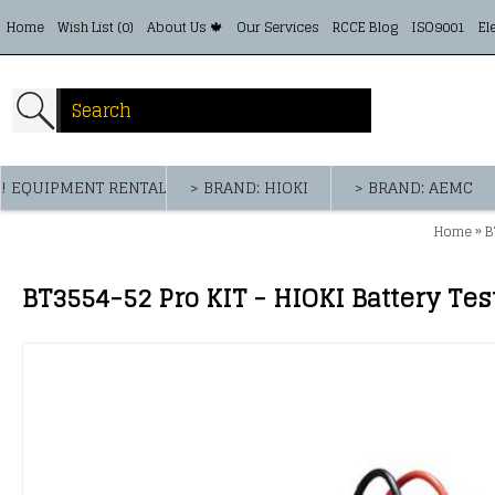
Home
Wish List (
0
)
About Us 🍁
Our Services
RCCE Blog
ISO9001
El
! EQUIPMENT RENTAL
> BRAND: HIOKI
> BRAND: AEMC
»
Home
B
BT3554-52 Pro KIT - HIOKI Battery Tes