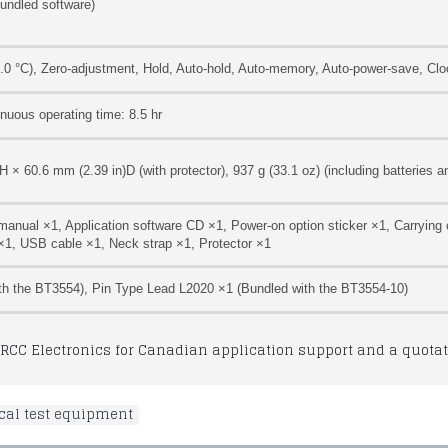
bundled software)
0 °C), Zero-adjustment, Hold, Auto-hold, Auto-memory, Auto-power-save, Clo
inuous operating time: 8.5 hr
× 60.6 mm (2.39 in)D (with protector), 937 g (33.1 oz) (including batteries an
 manual ×1, Application software CD ×1, Power-on option sticker ×1, Carrying
 ×1, USB cable ×1, Neck strap ×1, Protector ×1
th the BT3554), Pin Type Lead L2020 ×1 (Bundled with the BT3554-10)
RCC Electronics for Canadian application support and a quotat
ical test equipment