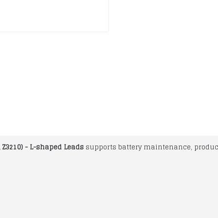
, Z3210) - L-shaped Leads
supports battery maintenance, product