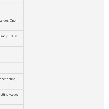
range), Open
uracy: ±0.08
eeper sound,
etting values,