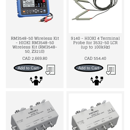
RM3548-50 Wireless Kit
9140 - HIOKI 4 Terminal
- HIOKI RM3548-50
Probe for 3532-50 LCR
Wireless Kit (RM3548-
(up to 100kHz)
50, Z3210)
CAD 2,669.80
CAD 554.40
Add to Cart
Add to Cart