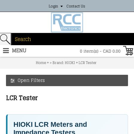
Login
Contact Us
MENU
0 item(s) - CAD 0.00
»
»
Home
> Brand: HIOKI
LCR Tester
Open Filters
LCR Tester
HIOKI LCR Meters and
Impedance Testers