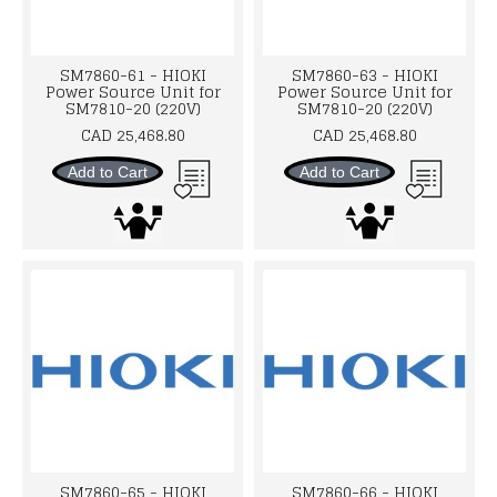
SM7860-61 - HIOKI
SM7860-63 - HIOKI
Power Source Unit for
Power Source Unit for
SM7810-20 (220V)
SM7810-20 (220V)
CAD 25,468.80
CAD 25,468.80
Add to Cart
Add to Cart
SM7860-65 - HIOKI
SM7860-66 - HIOKI