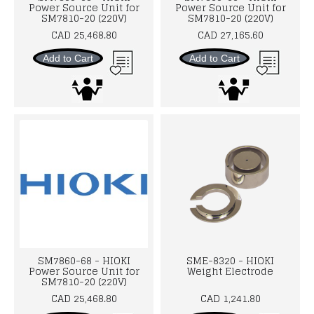
Power Source Unit for
Power Source Unit for
SM7810-20 (220V)
SM7810-20 (220V)
CAD 25,468.80
CAD 27,165.60
Add to Cart
Add to Cart
SM7860-68 - HIOKI
SME-8320 - HIOKI
Power Source Unit for
Weight Electrode
SM7810-20 (220V)
CAD 25,468.80
CAD 1,241.80