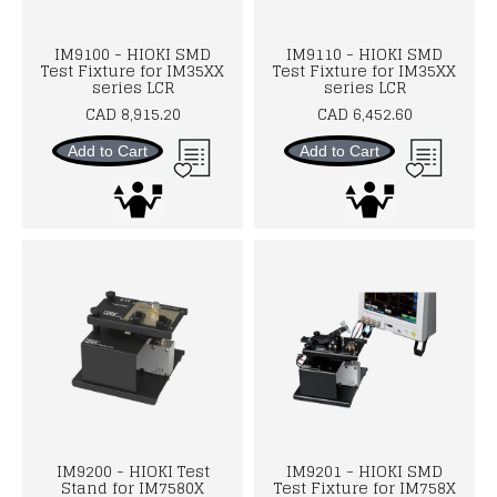
IM9100 - HIOKI SMD
IM9110 - HIOKI SMD
Test Fixture for IM35XX
Test Fixture for IM35XX
series LCR
series LCR
CAD 8,915.20
CAD 6,452.60
Add to Cart
Add to Cart
IM9200 - HIOKI Test
IM9201 - HIOKI SMD
Stand for IM7580X
Test Fixture for IM758X