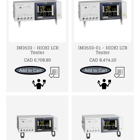
IM3533 - HIOKI LCR
IM3533-01 - HIOKI LCR
Tester
Tester
CAD 6,708.80
CAD 8,474.20
Add to Cart
Add to Cart