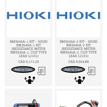
RM3545A-1 KIT - HIOKI
RM3545A-2 KIT - HIOKI
RM3545A-1 KIT
RM3545A-2 KIT
(RESISTANCE METER
(RESISTANCE METER
RM3545A-1, CLIP TYPE
RM3545A-2, CLIP TYPE
LEAD L2101)
LEAD L2101)
CAD 6,171.20
CAD 6,554.80
Add to Cart
Add to Cart