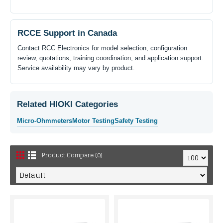
RCCE Support in Canada
Contact RCC Electronics for model selection, configuration
review, quotations, training coordination, and application support.
Service availability may vary by product.
Related HIOKI Categories
Micro-Ohmmeters
Motor Testing
Safety Testing
Product Compare (0)