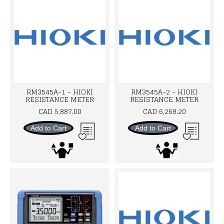
RM3545A-1 - HIOKI
RM3545A-2 - HIOKI
RESISTANCE METER
RESISTANCE METER
CAD 5,887.00
CAD 6,269.20
Add to Cart
Add to Cart