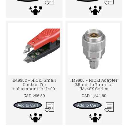
IM9902 - HIOKI Small
IM9906 - HIOKI Adapter
Contact Tip
3.5mm to 7mm for
replacement for L2001
IM758X Series
CAD 296.80
CAD 1,241.80
Add to Cart
Add to Cart