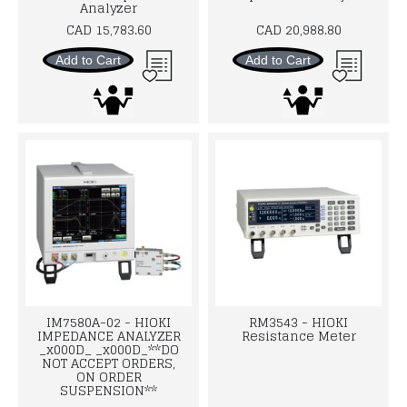
Analyzer
CAD 15,783.60
CAD 20,988.80
Add to Cart
Add to Cart
IM7580A-02 - HIOKI
RM3543 - HIOKI
IMPEDANCE ANALYZER
Resistance Meter
_x000D_ _x000D_**DO
NOT ACCEPT ORDERS,
ON ORDER
SUSPENSION**