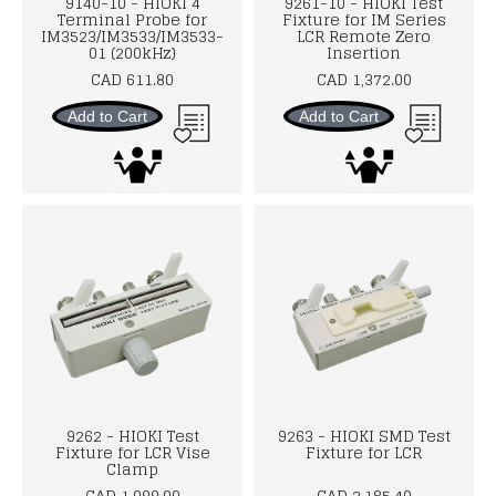
9140-10 - HIOKI 4
9261-10 - HIOKI Test
Terminal Probe for
Fixture for IM Series
IM3523/IM3533/IM3533-
LCR Remote Zero
01 (200kHz)
Insertion
CAD 611.80
CAD 1,372.00
Add to Cart
Add to Cart
9262 - HIOKI Test
9263 - HIOKI SMD Test
Fixture for LCR Vise
Fixture for LCR
Clamp
CAD 1,099.00
CAD 2,185.40