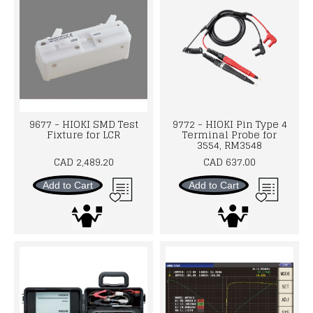
9677 - HIOKI SMD Test
9772 - HIOKI Pin Type 4
Fixture for LCR
Terminal Probe for
3554, RM3548
CAD 2,489.20
CAD 637.00
Add to Cart
Add to Cart