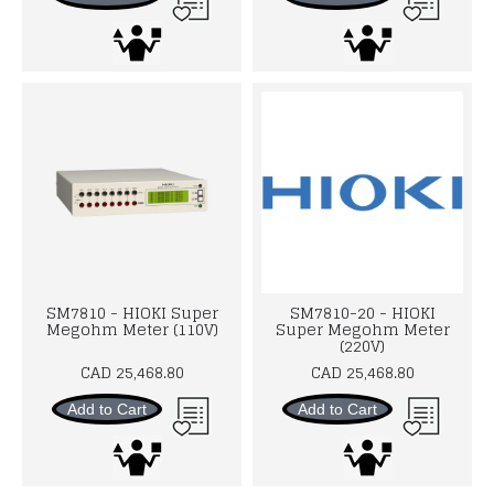
SM7810 - HIOKI Super
SM7810-20 - HIOKI
Megohm Meter (110V)
Super Megohm Meter
(220V)
CAD 25,468.80
CAD 25,468.80
Add to Cart
Add to Cart