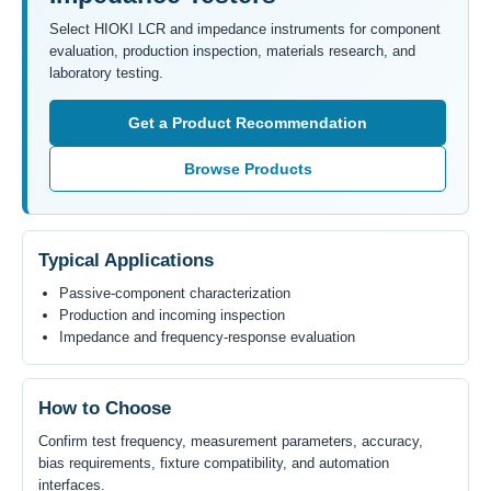
Select HIOKI LCR and impedance instruments for component
evaluation, production inspection, materials research, and
laboratory testing.
Get a Product Recommendation
Browse Products
Typical Applications
Passive-component characterization
Production and incoming inspection
Impedance and frequency-response evaluation
How to Choose
Confirm test frequency, measurement parameters, accuracy,
bias requirements, fixture compatibility, and automation
interfaces.