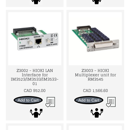
Z3002 - HIOKI LAN
Z3003 - HIOKI
Interface for
Multiplexer unit for
IM3523/IM3533/IM3533-
RM3545
01
CAD 952.00
CAD 1,566.60
Add to Cart
Add to Cart