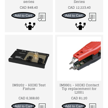
series
Series
CAD 848.40
CAD 12,223.40
Add to Cart
Add to Cart
IM9202 - HIOKI Test
IM9901 - HIOKI Contact
Fixture
Tip replacement for
L2001
CAD 6,368.60
CAD 81.20
Add to Cart
Add to Cart