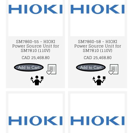
SM7860-55 - HIOKI
SM7860-58 - HIOKI
Power Source Unit for
Power Source Unit for
SM7810 (110V)
SM7810 (110V)
CAD 25,468.80
CAD 25,468.80
Add to Cart
Add to Cart