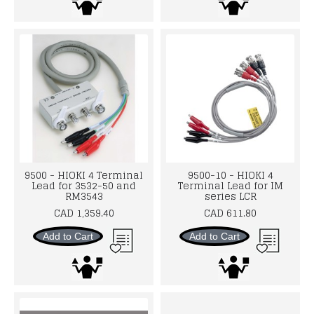
9500 - HIOKI 4 Terminal
9500-10 - HIOKI 4
Lead for 3532-50 and
Terminal Lead for IM
RM3543
series LCR
CAD 1,359.40
CAD 611.80
Add to Cart
Add to Cart