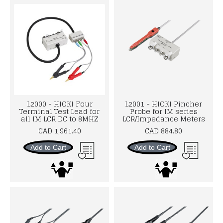
L2000 - HIOKI Four
L2001 - HIOKI Pincher
Terminal Test Lead for
Probe for IM series
all IM LCR DC to 8MHZ
LCR/Impedance Meters
CAD 1,961.40
CAD 884.80
Add to Cart
Add to Cart