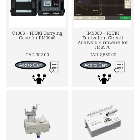
C1006 - HIOKI Carrying
IM9000 - HIOKI
Case for RM3548
Equivalent Circuit
Analysis Firmware for
IM3570
CAD 392.00
CAD 2,660.00
Add to Cart
Add to Cart