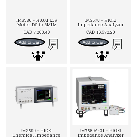
IM3536 - HIOKI LCR
IM3570 - HIOKI
Meter, DC to 8MHz
Impedance Analyzer
CAD 7,260.40
CAD 16,972.20
Add to Cart
Add to Cart
IM3590 - HIOKI
IM7580A-01 - HIOKI
Chemical Impedance
Impedance Analyzer