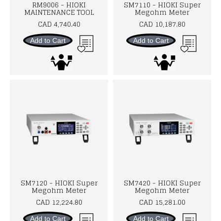
RM9006 - HIOKI
SM7110 - HIOKI Super
MAINTENANCE TOOL
Megohm Meter
CAD 4,740.40
CAD 10,187.80
Add to Cart
Add to Cart
SM7120 - HIOKI Super
SM7420 - HIOKI Super
Megohm Meter
Megohm Meter
CAD 12,224.80
CAD 15,281.00
Add to Cart
Add to Cart