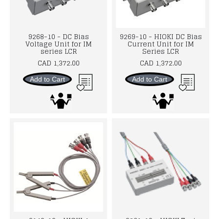
9268-10 - DC Bias
9269-10 - HIOKI DC Bias
Voltage Unit for IM
Current Unit for IM
series LCR
Series LCR
CAD 1,372.00
CAD 1,372.00
Add to Cart
Add to Cart