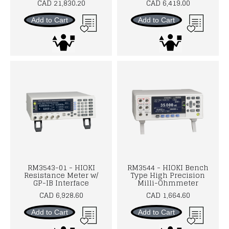
CAD 21,830.20
CAD 6,419.00
Add to Cart
Add to Cart
RM3543-01 - HIOKI
RM3544 - HIOKI Bench
Resistance Meter w/
Type High Precision
GP-IB Interface
Milli-Ohmmeter
CAD 6,928.60
CAD 1,664.60
Add to Cart
Add to Cart