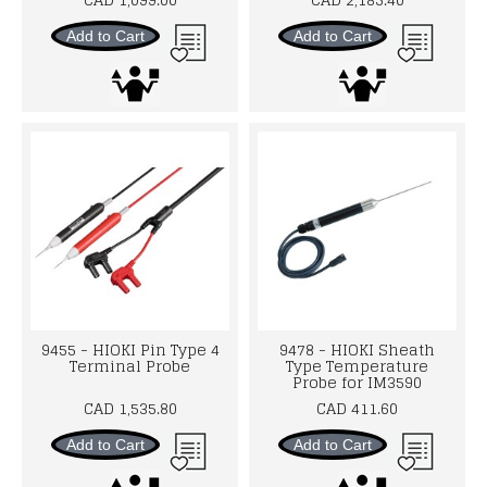
Add to Cart
Add to Cart
9455 - HIOKI Pin Type 4
9478 - HIOKI Sheath
Terminal Probe
Type Temperature
Probe for IM3590
CAD 1,535.80
CAD 411.60
Add to Cart
Add to Cart