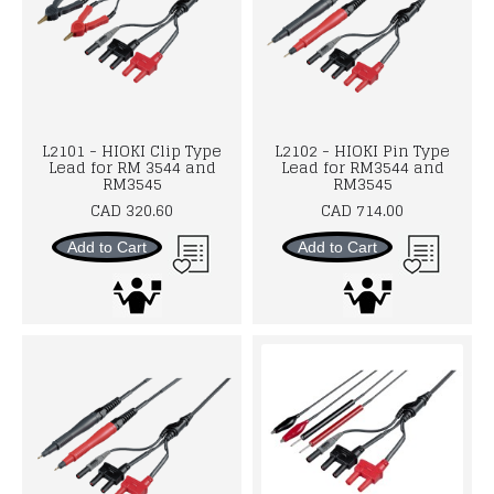
L2101 - HIOKI Clip Type
L2102 - HIOKI Pin Type
Lead for RM 3544 and
Lead for RM3544 and
RM3545
RM3545
CAD 320.60
CAD 714.00
Add to Cart
Add to Cart