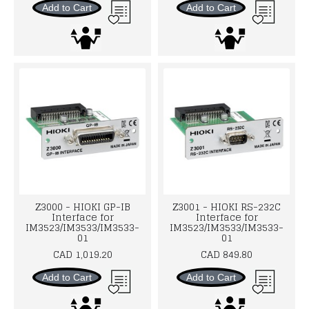
Add to Cart
Add to Cart
Z3000 - HIOKI GP-IB
Z3001 - HIOKI RS-232C
Interface for
Interface for
IM3523/IM3533/IM3533-
IM3523/IM3533/IM3533-
01
01
CAD 1,019.20
CAD 849.80
Add to Cart
Add to Cart