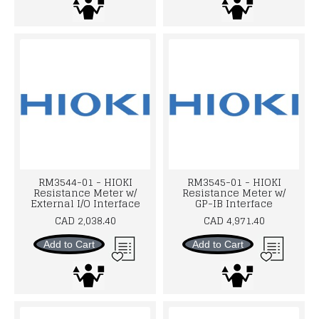
RM3544-01 - HIOKI
RM3545-01 - HIOKI
Resistance Meter w/
Resistance Meter w/
External I/O Interface
GP-IB Interface
CAD 2,038.40
CAD 4,971.40
Add to Cart
Add to Cart