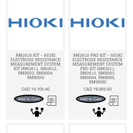
RM2610 KIT - HIOKI
RM2610 PRO KIT - HIOKI
ELECTRODE RESISTANCE
ELECTRODE RESISTANCE
MEASUREMENT SYSTEM
MEASUREMENT SYSTEM
KIT (RM2611, RM2612,
PRO KIT (RM2611,
RM9003, RM9004,
RM2612, RM9003,
RM9005)
RM9004, RM9005,
RM9006)
CAD 74,705.40
CAD 78,965.60
Add to Cart
Add to Cart