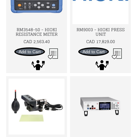
RM3548-50 - HIOKI
RM9003 - HIOKI PRESS
RESISTANCE METER
UNIT
CAD 2,563.40
CAD 17,829.00
Add to Cart
Add to Cart