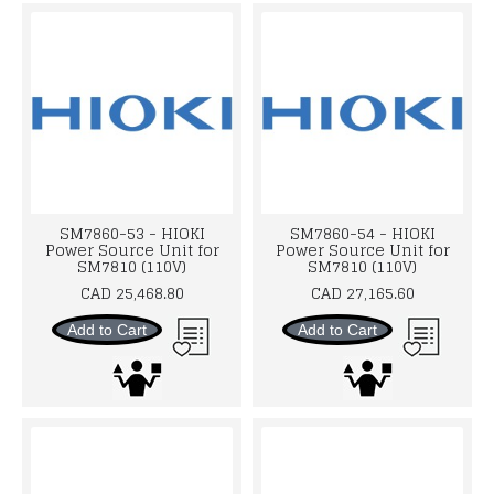
SM7860-53 - HIOKI
SM7860-54 - HIOKI
Power Source Unit for
Power Source Unit for
SM7810 (110V)
SM7810 (110V)
CAD 25,468.80
CAD 27,165.60
Add to Cart
Add to Cart