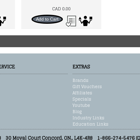
CAD 0.00
Add to Cart
ERVICE
EXTRAS
Brands
Gift Vouchers
Affiliates
Specials
Youtube
Blog
Industry Links
Education Links
3
30 Moyal Court Concord, ON., L4K-4R8
1-866-274-5476 (