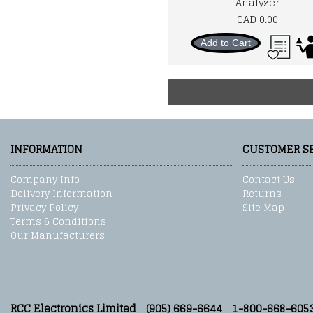
Analyzer
CAD 0.00
Add to Cart
INFORMATION
CUSTOMER S
Company Info
Contact Us
Delivery Information
Returns
Privacy Policy
Site Map
Terms & Conditions
Our Manufacturers
RCC Electronics Limited
(905) 669-6644
1-800-668-605