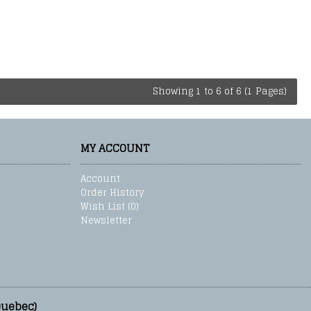
Showing 1 to 6 of 6 (1 Pages)
MY ACCOUNT
Account
Order History
Wish List (
0
)
Newsletter
Quebec)