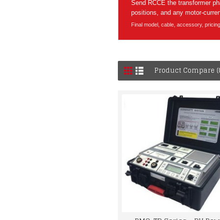
Send RCCE the transformer phas
positions, and any motor-current
Final model, cable, accessory, pricin
Product Compare (