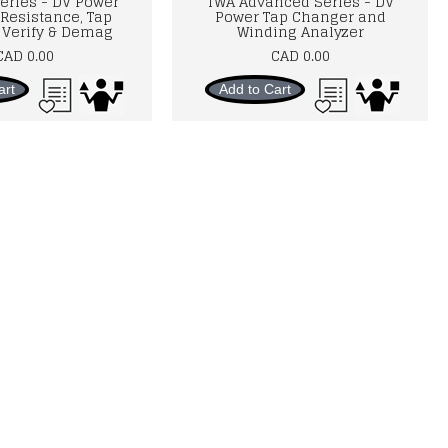
eries - DV Power
TWA Advanced Series - DV
Resistance, Tap
Power Tap Changer and
Verify & Demag
Winding Analyzer
CAD 0.00
CAD 0.00
art
Add to Cart