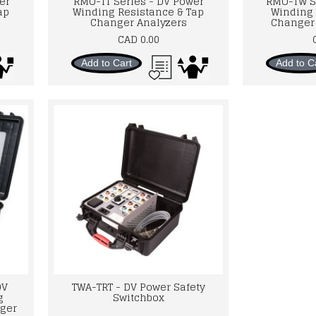
er
RMO-TT Series - DV Power
RMO-TW S
ap
Winding Resistance & Tap
Winding 
Changer Analyzers
Changer 
CAD 0.00
Add to Cart
Add to C
DV
TWA-TRT - DV Power Safety
g
Switchbox
ger