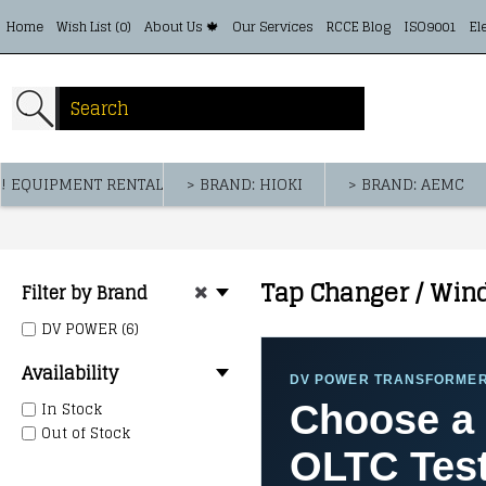
Home
Wish List (
0
)
About Us 🍁
Our Services
RCCE Blog
ISO9001
El
! EQUIPMENT RENTAL
> BRAND: HIOKI
> BRAND: AEMC
Tap Changer / Win
Filter by Brand
DV POWER (6)
Availability
DV POWER TRANSFORMER
In Stock
Choose a 
Out of Stock
OLTC Test