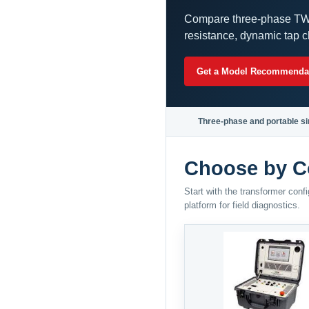
Compare three-phase TWA
resistance, dynamic tap c
Get a Model Recommenda
Three-phase and portable si
Choose by C
Start with the transformer con
platform for field diagnostics.