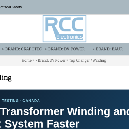
ectrical Safety
> BRAND: GRAPHTEC
> BRAND: DV POWER
> BRAND: BAUR
»
»
Home
> Brand: DV Power
Tap Changer / Winding
ding
 TESTING · CANADA
Transformer Winding an
 System Faster