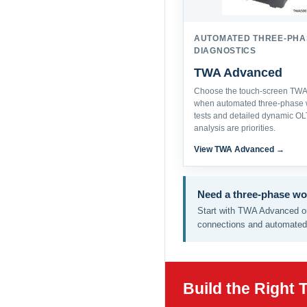
AUTOMATED THREE-PHA
DIAGNOSTICS
TWA Advanced
Choose the touch-screen TWA 
when automated three-phase 
tests and detailed dynamic O
analysis are priorities.
View TWA Advanced →
Need a three-phase wo
Start with TWA Advanced or
connections and automated 
Build the Right 