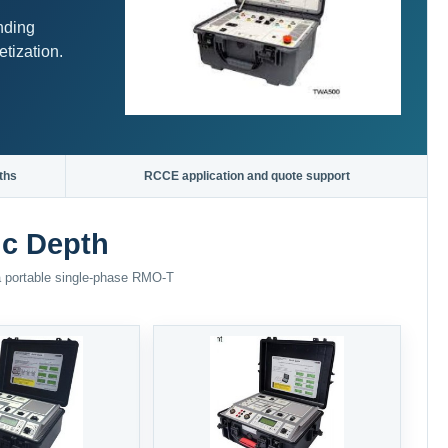
nding
tization.
ths
RCCE application and quote support
ic Depth
 a portable single-phase RMO-T