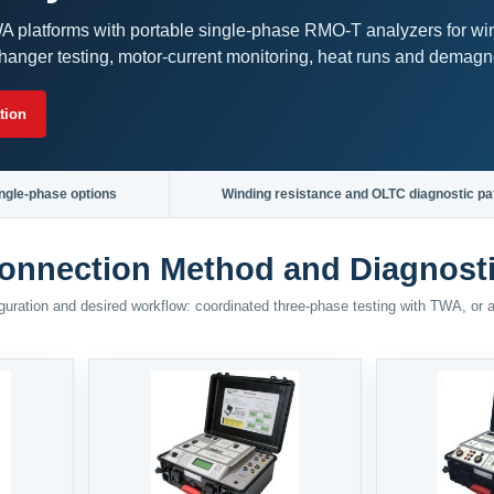
 platforms with portable single-phase RMO-T analyzers for wi
hanger testing, motor-current monitoring, heat runs and demagne
tion
ngle-phase options
Winding resistance and OLTC diagnostic pa
onnection Method and Diagnost
figuration and desired workflow: coordinated three-phase testing with TWA, or