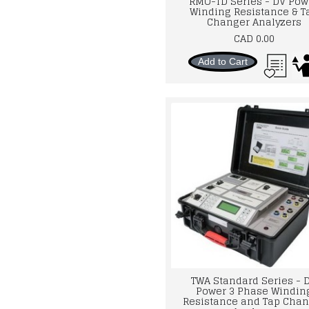
RMO-TD Series - DV Pow
Winding Resistance & T
Changer Analyzers
CAD 0.00
Add to Cart
TWA Standard Series - 
Power 3 Phase Windin
Resistance and Tap Chan