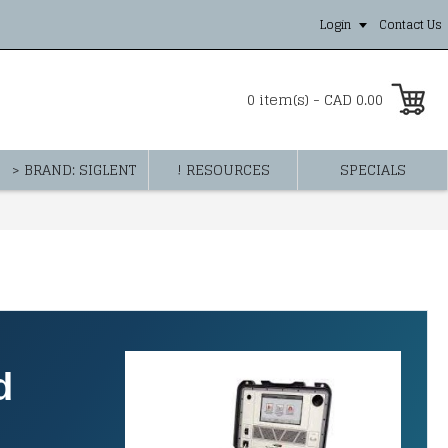
Login
Contact Us
0 item(s) - CAD 0.00
> BRAND: SIGLENT
! RESOURCES
SPECIALS
d