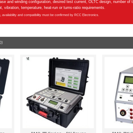
e and winding configuration, desired test current, OLTC design, number of 
, vibration, temperature, heat-run or turns-ratio requirements.
g, availability and compatibility must be confirmed by RCC Electronics.
0)