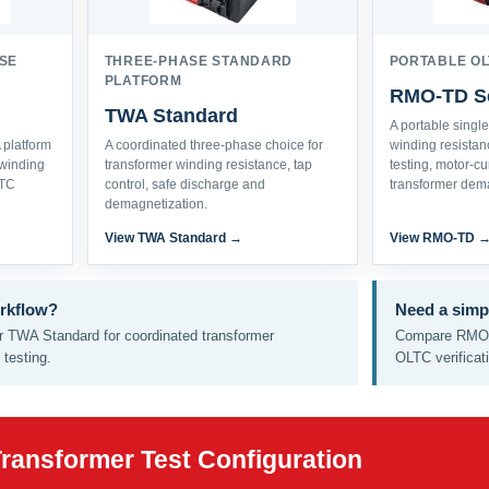
SE
THREE-PHASE STANDARD
PORTABLE OL
PLATFORM
RMO-TD Se
TWA Standard
A portable singl
platform
A coordinated three-phase choice for
winding resista
winding
transformer winding resistance, tap
testing, motor-c
LTC
control, safe discharge and
transformer dema
demagnetization.
View TWA Standard →
View RMO-TD 
rkflow?
Need a simp
 TWA Standard for coordinated transformer
Compare RMO-
testing.
OLTC verificat
Transformer Test Configuration