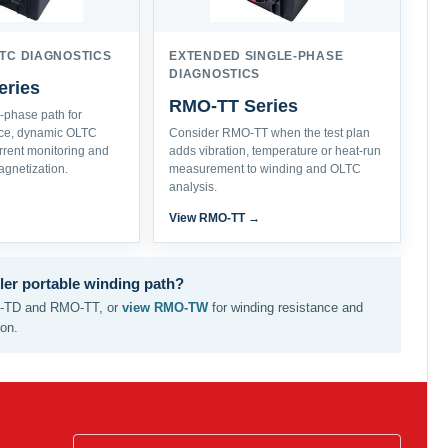
TC DIAGNOSTICS
EXTENDED SINGLE-PHASE
DIAGNOSTICS
ries
RMO-TT Series
e-phase path for
nce, dynamic OLTC
Consider RMO-TT when the test plan
urrent monitoring and
adds vibration, temperature or heat-run
gnetization.
measurement to winding and OLTC
analysis.
→
View RMO-TT →
ler portable winding path?
TD and RMO-TT, or
view RMO-TW
for winding resistance and
ion.