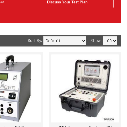
tap
Discuss Your Test Plan
Sort By:
Show: